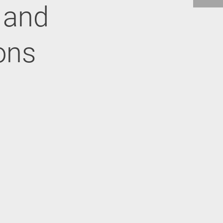
n and
ons