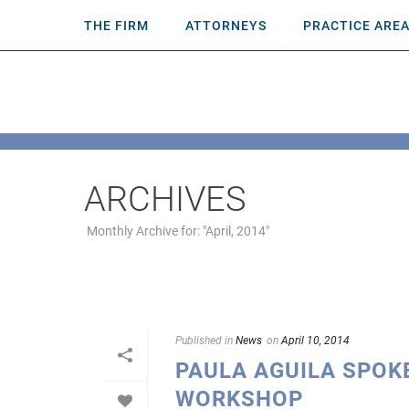
THE FIRM
ATTORNEYS
PRACTICE ARE
ARCHIVES
Monthly Archive for: "April, 2014"
Published in
News
on
April 10, 2014
PAULA AGUILA SPOK
WORKSHOP