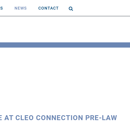
AS
NEWS
CONTACT
E AT CLEO CONNECTION PRE-LAW