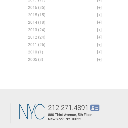
2016
(35)
[+]
2015
(15)
[+]
2014
(18)
[+]
2013
(24)
[+]
2012
(24)
[+]
2011
(26)
[+]
2010
(1)
[+]
2005
(3)
[+]
212 271.4891
880 Third Avenue, 5th Floor
New York, NY 10022