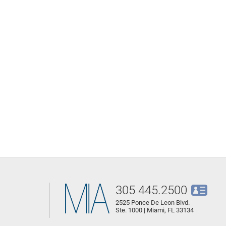
305 445.2500
2525 Ponce De Leon Blvd.
Ste. 1000 | Miami, FL 33134