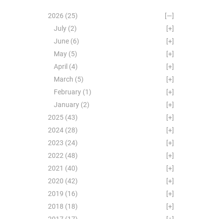
2026
(25)
[—]
July
(2)
[+]
June
(6)
[+]
May
(5)
[+]
April
(4)
[+]
March
(5)
[+]
February
(1)
[+]
January
(2)
[+]
2025
(43)
[+]
2024
(28)
[+]
2023
(24)
[+]
2022
(48)
[+]
2021
(40)
[+]
2020
(42)
[+]
2019
(16)
[+]
2018
(18)
[+]
2017
(17)
[+]