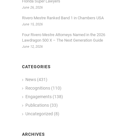
Florida Super Lawyers
June 26, 2026
Rivero Mestre Ranked Band 1 in Chambers USA
June 15, 2026
Four Rivero Mestre Attorneys Named in the 2026
Lawdragon 500 X – The Next Generation Guide
June 12, 2026
CATEGORIES
News
(431)
Recognitions
(110)
Engagements
(138)
Publications
(33)
Uncategorized
(8)
ARCHIVES