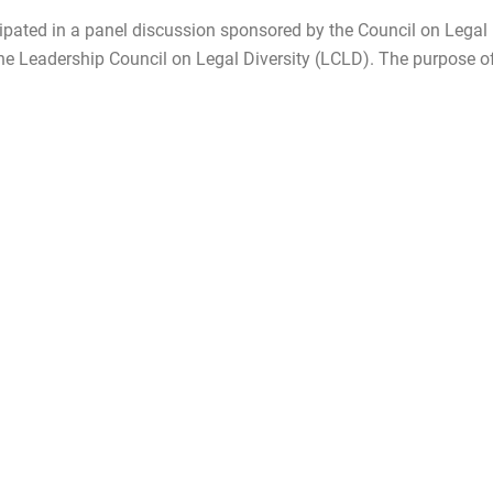
pated in a panel discussion sponsored by the Council on Legal
e Leadership Council on Legal Diversity (LCLD). The purpose o