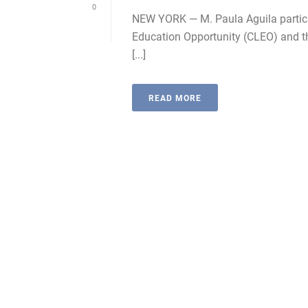
0
NEW YORK — M. Paula Aguila partici
Education Opportunity (CLEO) and th
[...]
READ MORE