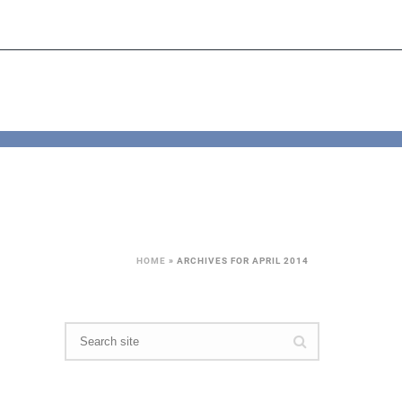
HOME
»
ARCHIVES FOR APRIL 2014