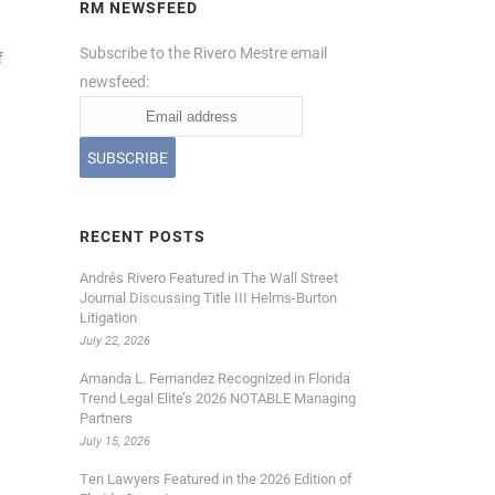
RM NEWSFEED
Subscribe to the Rivero Mestre email
f
newsfeed:
RECENT POSTS
Andrés Rivero Featured in The Wall Street
Journal Discussing Title III Helms-Burton
Litigation
July 22, 2026
Amanda L. Fernandez Recognized in Florida
Trend Legal Elite’s 2026 NOTABLE Managing
Partners
July 15, 2026
Ten Lawyers Featured in the 2026 Edition of