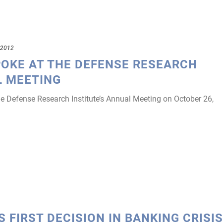
 2012
POKE AT THE DEFENSE RESEARCH
L MEETING
e Defense Research Institute’s Annual Meeting on October 26,
 FIRST DECISION IN BANKING CRISI