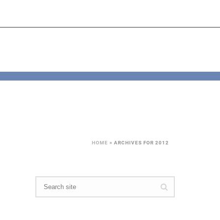
HOME
»
ARCHIVES FOR 2012