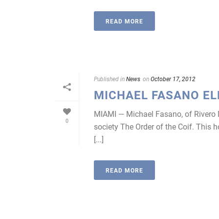
READ MORE
Published in
News
on
October 17, 2012
MICHAEL FASANO EL
MIAMI — Michael Fasano, of Rivero M
0
society The Order of the Coif. This 
[...]
READ MORE