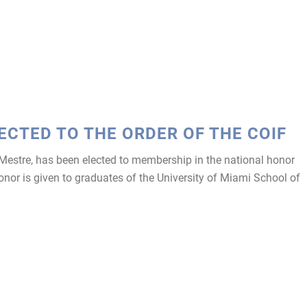
ECTED TO THE ORDER OF THE COIF
estre, has been elected to membership in the national honor
honor is given to graduates of the University of Miami School of