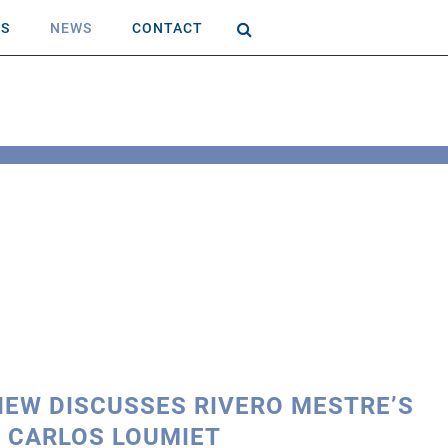
AS
NEWS
CONTACT
VIEW DISCUSSES RIVERO MESTRE’S
 CARLOS LOUMIET