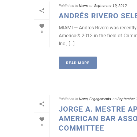
Published in
News
on
September 19, 2012
ANDRÉS RIVERO SEL
MIAMI — Andrés Rivero was recently s
0
America® 2013 in the field of Crimi
Inc., [...]
READ MORE
Published in
News
,
Engagements
on
September 
JORGE A. MESTRE A
AMERICAN BAR ASSO
0
COMMITTEE