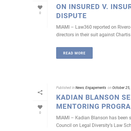
ON INSURED V. INSU
0
DISPUTE
MIAMI – Law360 reported on Rivero M
directors in their suit against Chart
READ MORE
Published in
News
,
Engagements
on
October 25,
KADIAN BLANSON SE
MENTORING PROGR
0
MIAMI – Kadian Blanson has been sel
Council on Legal Diversity’s Law S