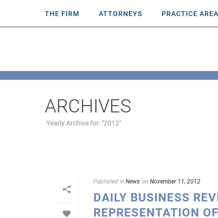
THE FIRM
ATTORNEYS
PRACTICE ARE
ARCHIVES
Yearly Archive for: "2012"
Published in
News
on
November 11, 2012
DAILY BUSINESS RE
REPRESENTATION OF