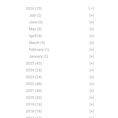
2026
(25)
[—]
July
(2)
[+]
June
(6)
[+]
May
(5)
[+]
April
(4)
[+]
March
(5)
[+]
February
(1)
[+]
January
(2)
[+]
2025
(43)
[+]
2024
(28)
[+]
2023
(24)
[+]
2022
(48)
[+]
2021
(40)
[+]
2020
(42)
[+]
2019
(16)
[+]
2018
(18)
[+]
2017
(17)
[+]