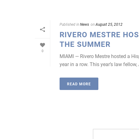
Published in
News
on
August 25, 2012
RIVERO MESTRE HOS
THE SUMMER
0
MIAMI — Rivero Mestre hosted a His
year in a row. This year’s law fellow,
READ MORE