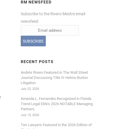
RM NEWSFEED
Subscribe to the Rivero Mestre email
newsfeed:
RECENT POSTS
Andrés Rivero Featured in The Wall Street
Journal Discussing Title III Helms-Burton
Litigation
July 22, 2026
w
Amanda L. Fernandez Recognized in Florida
Trend Legal Elite’s 2026 NOTABLE Managing
Partners
July 15, 2026
Ten Lawyers Featured in the 2026 Edition of