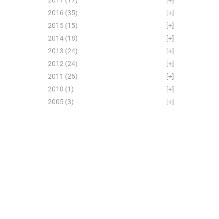
2016
(35)
[+]
2015
(15)
[+]
2014
(18)
[+]
2013
(24)
[+]
2012
(24)
[+]
2011
(26)
[+]
2010
(1)
[+]
2005
(3)
[+]