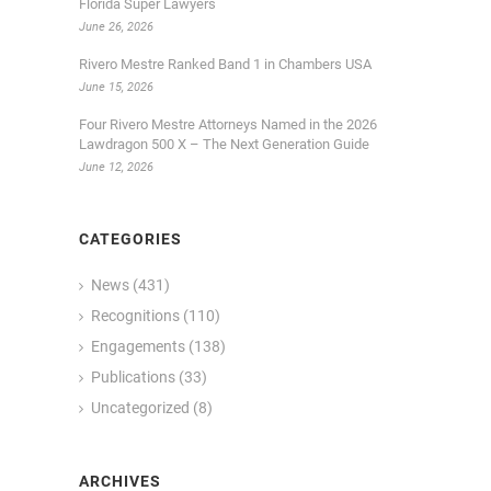
Florida Super Lawyers
June 26, 2026
Rivero Mestre Ranked Band 1 in Chambers USA
June 15, 2026
Four Rivero Mestre Attorneys Named in the 2026
Lawdragon 500 X – The Next Generation Guide
June 12, 2026
CATEGORIES
News
(431)
Recognitions
(110)
Engagements
(138)
Publications
(33)
Uncategorized
(8)
S
ARCHIVES