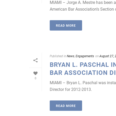
MIAMI – Jorge A. Mestre has been ap
American Bar Association’s Section o
READ MORE
Published in
News
,
Engagements
on
August 27, 
BRYAN L. PASCHAL I
BAR ASSOCIATION D
0
MIAMI – Bryan L. Paschal was instal
Director for 2012-2013.
READ MORE