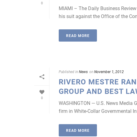
0
MIAMI – The Daily Business Review r
his suit against the Office of the Co
READ MORE
Published in
News
on
November 1, 2012
RIVERO MESTRE RANK
GROUP AND BEST L
0
WASHINGTON — U.S. News Media Grou
firm in White-Collar Governmental In
READ MORE