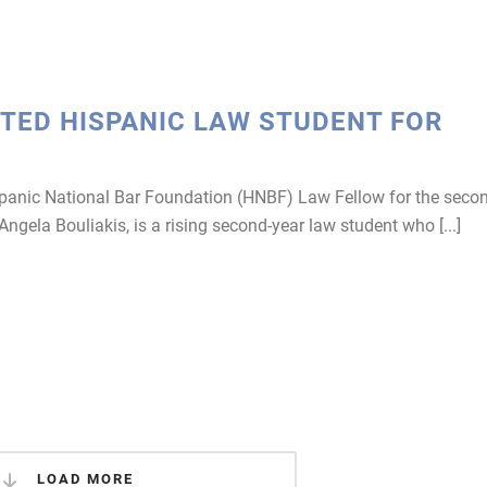
TED HISPANIC LAW STUDENT FOR
panic National Bar Foundation (HNBF) Law Fellow for the seco
 Angela Bouliakis, is a rising second-year law student who [...]
LOAD MORE