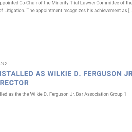
pointed Co-Chair of the Minority Trial Lawyer Committee of th
f Litigation. The appointment recognizes his achievement as [...
2012
NSTALLED AS WILKIE D. FERGUSON JR
IRECTOR
led as the the Wilkie D. Ferguson Jr. Bar Association Group 1