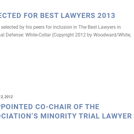
ECTED FOR BEST LAWYERS 2013
elected by his peers for inclusion in The Best Lawyers in
nal Defense: White-Collar (Copyright 2012 by Woodward/White,
12, 2012
PPOINTED CO-CHAIR OF THE
CIATION’S MINORITY TRIAL LAWYER