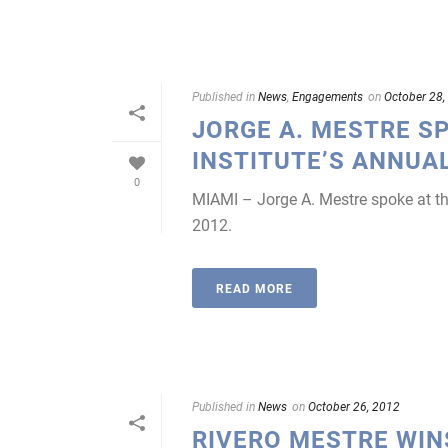
Published in
News
,
Engagements
on
October 28,
JORGE A. MESTRE S
INSTITUTE’S ANNUA
0
MIAMI – Jorge A. Mestre spoke at th
2012.
READ MORE
Published in
News
on
October 26, 2012
RIVERO MESTRE WINS