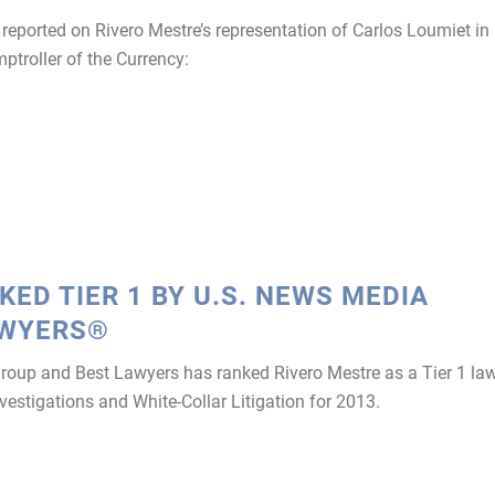
eported on Rivero Mestre’s representation of Carlos Loumiet in
mptroller of the Currency:
ED TIER 1 BY U.S. NEWS MEDIA
AWYERS®
p and Best Lawyers has ranked Rivero Mestre as a Tier 1 la
vestigations and White-Collar Litigation for 2013.