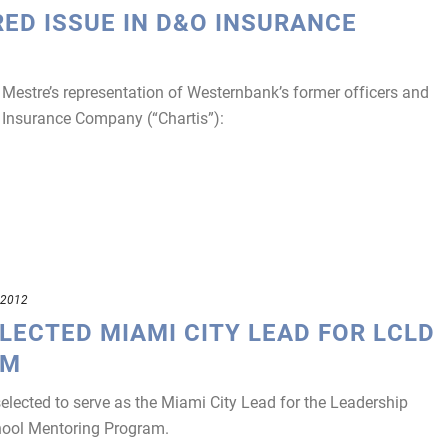
RED ISSUE IN D&O INSURANCE
estre’s representation of Westernbank’s former officers and
is Insurance Company (“Chartis”):
 2012
LECTED MIAMI CITY LEAD FOR LCLD
AM
ected to serve as the Miami City Lead for the Leadership
chool Mentoring Program.