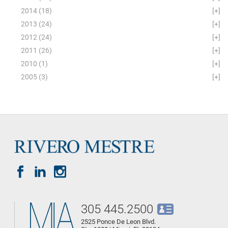
2014
(18)
[+]
2013
(24)
[+]
2012
(24)
[+]
2011
(26)
[+]
2010
(1)
[+]
2005
(3)
[+]
305 445.2500
2525 Ponce De Leon Blvd.