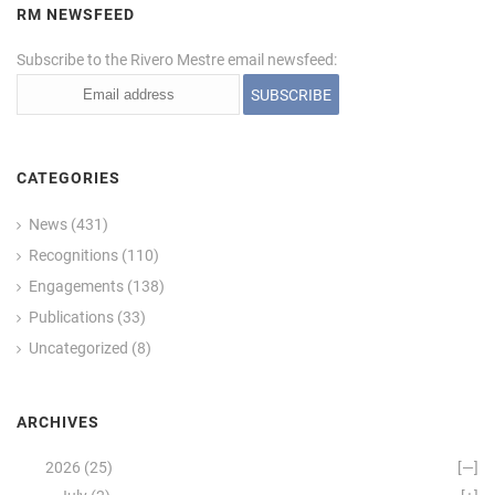
RM NEWSFEED
Subscribe to the Rivero Mestre email newsfeed:
CATEGORIES
News
(431)
Recognitions
(110)
Engagements
(138)
Publications
(33)
Uncategorized
(8)
ARCHIVES
2026
(25)
[—]