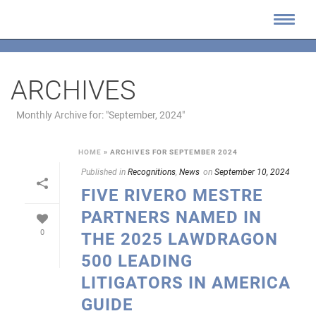
ARCHIVES
Monthly Archive for: "September, 2024"
HOME
»
ARCHIVES FOR SEPTEMBER 2024
Published in
Recognitions
,
News
on
September 10, 2024
FIVE RIVERO MESTRE
PARTNERS NAMED IN
0
THE 2025 LAWDRAGON
500 LEADING
LITIGATORS IN AMERICA
GUIDE