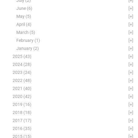
July
(2)
[+]
June
(6)
[+]
May
(5)
[+]
April
(4)
[+]
March
(5)
[+]
February
(1)
[+]
January
(2)
[+]
2025
(43)
[+]
2024
(28)
[+]
2023
(24)
[+]
2022
(48)
[+]
2021
(40)
[+]
2020
(42)
[+]
2019
(16)
[+]
2018
(18)
[+]
2017
(17)
[+]
2016
(35)
[+]
2015
(15)
[+]