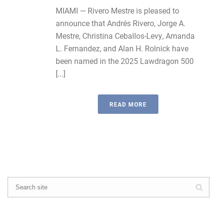
MIAMI — Rivero Mestre is pleased to
announce that Andrés Rivero, Jorge A.
Mestre, Christina Ceballos-Levy, Amanda
L. Fernandez, and Alan H. Rolnick have
been named in the 2025 Lawdragon 500
[...]
READ MORE