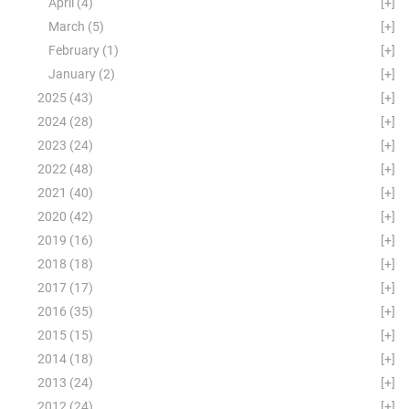
April
(4)
[+]
March
(5)
[+]
February
(1)
[+]
January
(2)
[+]
2025
(43)
[+]
2024
(28)
[+]
2023
(24)
[+]
2022
(48)
[+]
2021
(40)
[+]
2020
(42)
[+]
2019
(16)
[+]
2018
(18)
[+]
2017
(17)
[+]
2016
(35)
[+]
2015
(15)
[+]
2014
(18)
[+]
2013
(24)
[+]
2012
(24)
[+]