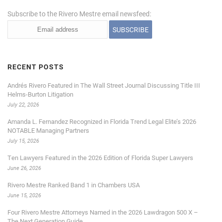
Subscribe to the Rivero Mestre email newsfeed:
RECENT POSTS
Andrés Rivero Featured in The Wall Street Journal Discussing Title III
Helms-Burton Litigation
July 22, 2026
Amanda L. Fernandez Recognized in Florida Trend Legal Elite’s 2026
NOTABLE Managing Partners
July 15, 2026
Ten Lawyers Featured in the 2026 Edition of Florida Super Lawyers
June 26, 2026
Rivero Mestre Ranked Band 1 in Chambers USA
June 15, 2026
Four Rivero Mestre Attorneys Named in the 2026 Lawdragon 500 X –
The Next Generation Guide