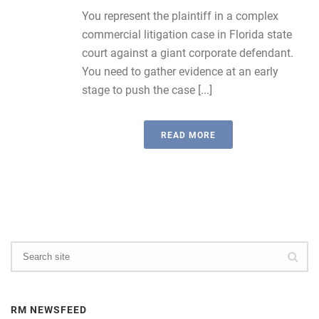
You represent the plaintiff in a complex
commercial litigation case in Florida state
court against a giant corporate defendant.
You need to gather evidence at an early
stage to push the case [...]
READ MORE
RM NEWSFEED