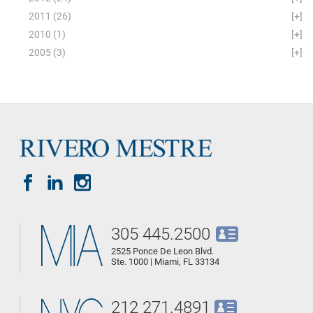
2011
(26)
[+]
2010
(1)
[+]
2005
(3)
[+]
305 445.2500
2525 Ponce De Leon Blvd.
Ste. 1000 | Miami, FL 33134
212 271.4891