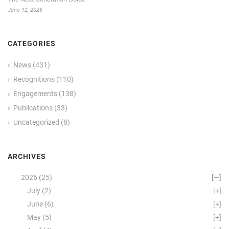
June 12, 2026
CATEGORIES
News
(431)
Recognitions
(110)
Engagements
(138)
Publications
(33)
Uncategorized
(8)
ARCHIVES
2026
(25)
[—]
July
(2)
[+]
June
(6)
[+]
May
(5)
[+]