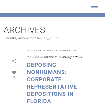
ARCHIVES
Monthly Archive for: "January, 2005"
HOME
»
ARCHIVES FOR JANUARY 2005
Published in
Publications
on
January 1, 2005
DEPOSING
NONHUMANS:
0
CORPORATE
REPRESENTATIVE
DEPOSITIONS IN
FLORIDA