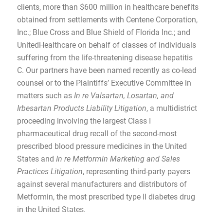
clients, more than $600 million in healthcare benefits
obtained from settlements with Centene Corporation,
Inc.; Blue Cross and Blue Shield of Florida Inc.; and
UnitedHealthcare on behalf of classes of individuals
suffering from the life-threatening disease hepatitis
C. Our partners have been named recently as co-lead
counsel or to the Plaintiffs’ Executive Committee in
matters such as
In re Valsartan, Losartan, and
Irbesartan Products Liability Litigation
, a multidistrict
proceeding involving the largest Class I
pharmaceutical drug recall of the second-most
prescribed blood pressure medicines in the United
States and
In re Metformin Marketing and Sales
Practices Litigation
, representing third-party payers
against several manufacturers and distributors of
Metformin, the most prescribed type II diabetes drug
in the United States.