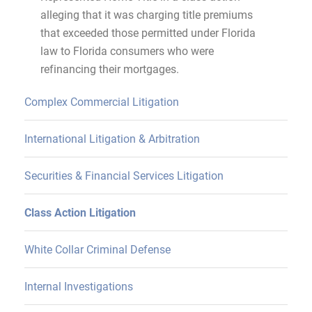
alleging that it was charging title premiums
that exceeded those permitted under Florida
law to Florida consumers who were
refinancing their mortgages.
Complex Commercial Litigation
International Litigation & Arbitration
Securities & Financial Services Litigation
Class Action Litigation
White Collar Criminal Defense
Internal Investigations