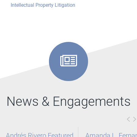
Intellectual Property Litigation
News & Engagements
Andrés Rivero Featured
Amanda L. Ferna