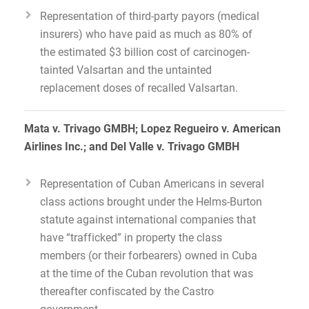
Representation of third-party payors (medical
insurers) who have paid as much as 80% of
the estimated $3 billion cost of carcinogen-
tainted Valsartan and the untainted
replacement doses of recalled Valsartan.
Mata v. Trivago GMBH; Lopez Regueiro v. American
Airlines Inc.; and Del Valle v. Trivago GMBH
Representation of Cuban Americans in several
class actions brought under the Helms-Burton
statute against international companies that
have “trafficked” in property the class
members (or their forbearers) owned in Cuba
at the time of the Cuban revolution that was
thereafter confiscated by the Castro
government.