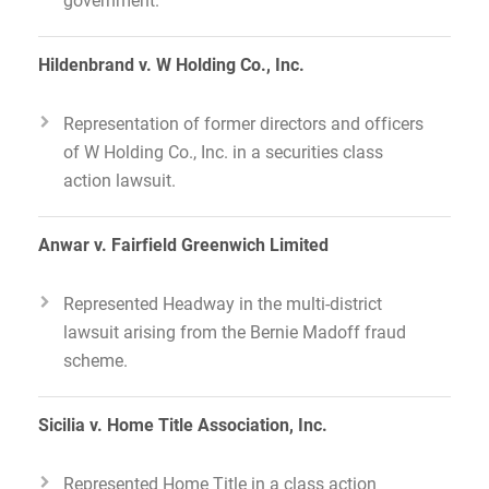
Hildenbrand v. W Holding Co., Inc.
Representation of former directors and officers
of W Holding Co., Inc. in a securities class
action lawsuit.
Anwar v. Fairfield Greenwich Limited
Represented Headway in the multi-district
lawsuit arising from the Bernie Madoff fraud
scheme.
Sicilia v. Home Title Association, Inc.
Represented Home Title in a class action