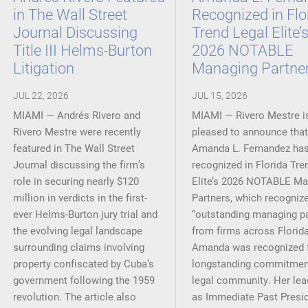
in The Wall Street
Recognized in Flo
Journal Discussing
Trend Legal Elite’
Title III Helms-Burton
2026 NOTABLE
Litigation
Managing Partne
JUL 22, 2026
JUL 15, 2026
MIAMI — Andrés Rivero and
MIAMI — Rivero Mestre i
Rivero Mestre were recently
pleased to announce that
featured in The Wall Street
Amanda L. Fernandez ha
Journal discussing the firm’s
recognized in Florida Tre
role in securing nearly $120
Elite’s 2026 NOTABLE Ma
million in verdicts in the first-
Partners, which recogniz
ever Helms-Burton jury trial and
“outstanding managing pa
the evolving legal landscape
from firms across Florida
surrounding claims involving
Amanda was recognized f
property confiscated by Cuba’s
longstanding commitment
government following the 1959
legal community. Her lea
revolution. The article also
as Immediate Past Presid