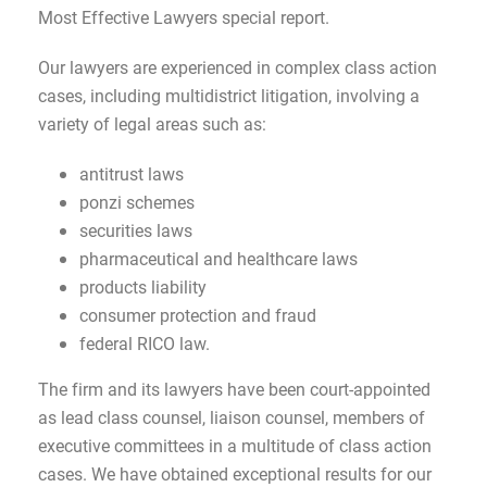
Most Effective Lawyers special report.
Our lawyers are experienced in complex class action
cases, including multidistrict litigation, involving a
variety of legal areas such as:
antitrust laws
ponzi schemes
securities laws
pharmaceutical and healthcare laws
products liability
consumer protection and fraud
federal RICO law.
The firm and its lawyers have been court-appointed
as lead class counsel, liaison counsel, members of
executive committees in a multitude of class action
cases. We have obtained exceptional results for our