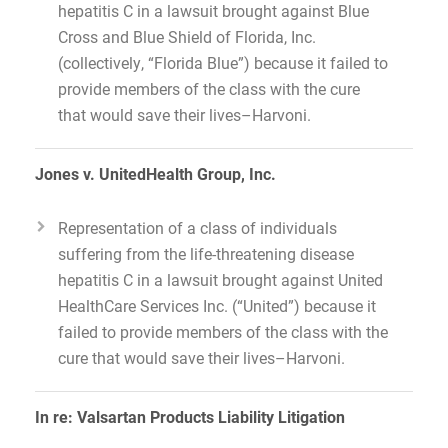
hepatitis C in a lawsuit brought against Blue
Cross and Blue Shield of Florida, Inc.
(collectively, “Florida Blue”) because it failed to
provide members of the class with the cure
that would save their lives–Harvoni.
Jones v. UnitedHealth Group, Inc.
Representation of a class of individuals
suffering from the life-threatening disease
hepatitis C in a lawsuit brought against United
HealthCare Services Inc. (“United”) because it
failed to provide members of the class with the
cure that would save their lives–Harvoni.
In re: Valsartan Products Liability Litigation