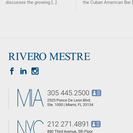
discusses the growing […]
the Cuban American Bar [
305 445.2500
2525 Ponce De Leon Blvd.
Ste. 1000 | Miami, FL 33134
212 271.4891
880 Third Avenue, 5th Floor