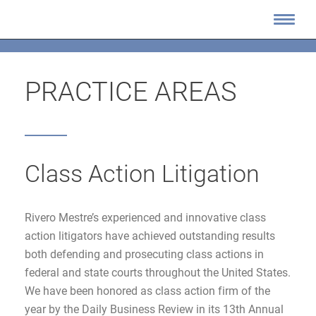
PRACTICE AREAS
Class Action Litigation
Rivero Mestre’s experienced and innovative class
action litigators have achieved outstanding results
both defending and prosecuting class actions in
federal and state courts throughout the United States.
We have been honored as class action firm of the
year by the Daily Business Review in its 13th Annual