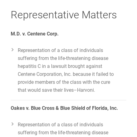
Representative Matters
M.D. v. Centene Corp.
Representation of a class of individuals
suffering from the life-threatening disease
hepatitis C in a lawsuit brought against
Centene Corporation, Inc. because it failed to
provide members of the class with the cure
that would save their lives–Harvoni.
Oakes v. Blue Cross & Blue Shield of Florida, Inc.
Representation of a class of individuals
suffering from the life-threatening disease