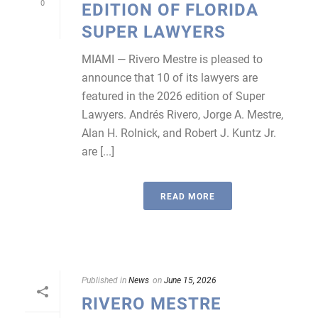
0
EDITION OF FLORIDA
SUPER LAWYERS
MIAMI — Rivero Mestre is pleased to
announce that 10 of its lawyers are
featured in the 2026 edition of Super
Lawyers. Andrés Rivero, Jorge A. Mestre,
Alan H. Rolnick, and Robert J. Kuntz Jr.
are [...]
READ MORE
Published in
News
on
June 15, 2026
RIVERO MESTRE