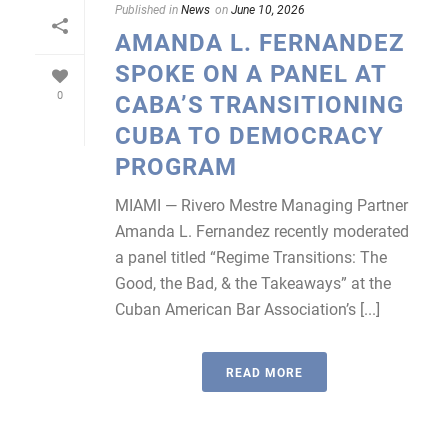
Published in
News
on
June 10, 2026
AMANDA L. FERNANDEZ
SPOKE ON A PANEL AT
0
CABA’S TRANSITIONING
CUBA TO DEMOCRACY
PROGRAM
MIAMI — Rivero Mestre Managing Partner
Amanda L. Fernandez recently moderated
a panel titled “Regime Transitions: The
Good, the Bad, & the Takeaways” at the
Cuban American Bar Association’s [...]
READ MORE