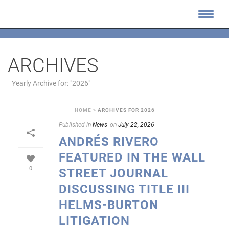
ARCHIVES
Yearly Archive for: "2026"
HOME
»
ARCHIVES FOR 2026
Published in
News
on
July 22, 2026
ANDRÉS RIVERO
FEATURED IN THE WALL
0
STREET JOURNAL
DISCUSSING TITLE III
HELMS-BURTON
LITIGATION