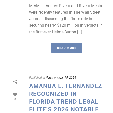
MIAMI — Andrés Rivero and Rivero Mestre
were recently featured in The Wall Street
Journal discussing the firm’s role in
securing nearly $120 million in verdicts in
the first-ever Helms-Burton [...]
READ MORE
Published in
News
on
July 15, 2026
AMANDA L. FERNANDEZ
RECOGNIZED IN
0
FLORIDA TREND LEGAL
ELITE’S 2026 NOTABLE