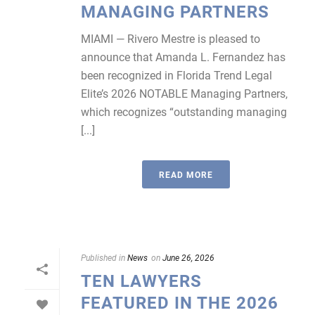
MANAGING PARTNERS
MIAMI — Rivero Mestre is pleased to
announce that Amanda L. Fernandez has
been recognized in Florida Trend Legal
Elite’s 2026 NOTABLE Managing Partners,
which recognizes “outstanding managing
[...]
READ MORE
Published in
News
on
June 26, 2026
TEN LAWYERS
FEATURED IN THE 2026