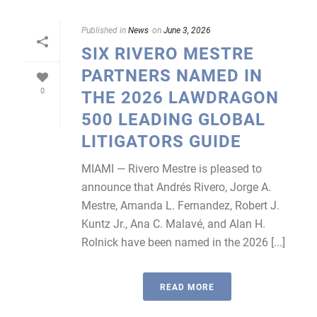
Published in
News
on
June 3, 2026
SIX RIVERO MESTRE
PARTNERS NAMED IN
0
THE 2026 LAWDRAGON
500 LEADING GLOBAL
LITIGATORS GUIDE
MIAMI — Rivero Mestre is pleased to
announce that Andrés Rivero, Jorge A.
Mestre, Amanda L. Fernandez, Robert J.
Kuntz Jr., Ana C. Malavé, and Alan H.
Rolnick have been named in the 2026 [...]
READ MORE