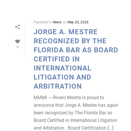
Published in
News
on
May 20, 2026
JORGE A. MESTRE
RECOGNIZED BY THE
0
FLORIDA BAR AS BOARD
CERTIFIED IN
INTERNATIONAL
LITIGATION AND
ARBITRATION
MIAMI — Rivero Mestre is proud to
announce that Jorge A. Mestre has again
been recognized by The Florida Bar as
Board Certified in International Litigation
and Arbitration. Board Certification [...]