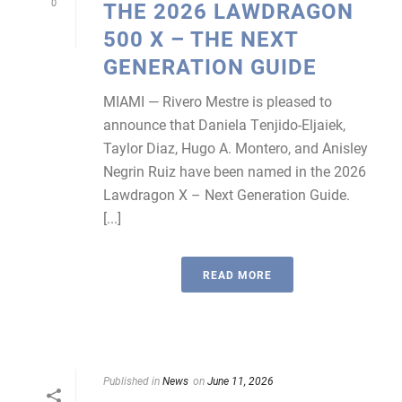
0
THE 2026 LAWDRAGON
500 X – THE NEXT
GENERATION GUIDE
MIAMI — Rivero Mestre is pleased to
announce that Daniela Tenjido-Eljaiek,
Taylor Diaz, Hugo A. Montero, and Anisley
Negrin Ruiz have been named in the 2026
Lawdragon X – Next Generation Guide.
[...]
READ MORE
Published in
News
on
June 11, 2026