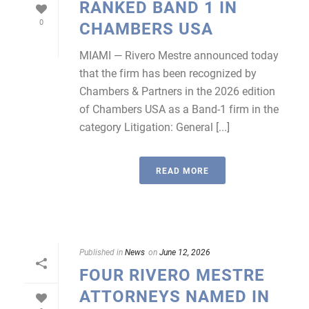
RANKED BAND 1 IN
0
CHAMBERS USA
MIAMI — Rivero Mestre announced today
that the firm has been recognized by
Chambers & Partners in the 2026 edition
of Chambers USA as a Band-1 firm in the
category Litigation: General [...]
READ MORE
Published in
News
on
June 12, 2026
FOUR RIVERO MESTRE
ATTORNEYS NAMED IN