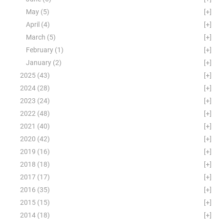
May
(5)
[+]
April
(4)
[+]
March
(5)
[+]
February
(1)
[+]
January
(2)
[+]
2025
(43)
[+]
2024
(28)
[+]
2023
(24)
[+]
2022
(48)
[+]
2021
(40)
[+]
2020
(42)
[+]
2019
(16)
[+]
2018
(18)
[+]
2017
(17)
[+]
2016
(35)
[+]
2015
(15)
[+]
2014
(18)
[+]