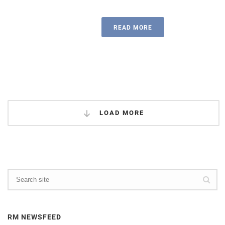
READ MORE
LOAD MORE
RM NEWSFEED