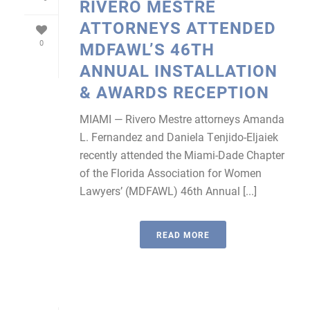
RIVERO MESTRE
ATTORNEYS ATTENDED
0
MDFAWL’S 46TH
ANNUAL INSTALLATION
& AWARDS RECEPTION
MIAMI — Rivero Mestre attorneys Amanda
L. Fernandez and Daniela Tenjido-Eljaiek
recently attended the Miami-Dade Chapter
of the Florida Association for Women
Lawyers’ (MDFAWL) 46th Annual [...]
READ MORE