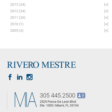
2013
(24)
[+]
2012
(24)
[+]
2011
(26)
[+]
2010
(1)
[+]
2005
(3)
[+]
305 445.2500
2525 Ponce De Leon Blvd.
Ste. 1000 | Miami, FL 33134