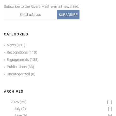
Subscribe to the Rivero Mestre email newsfeed:
CATEGORIES
News
(431)
Recognitions
(110)
Engagements
(138)
Publications
(33)
Uncategorized
(8)
ARCHIVES
2026
(25)
[—]
July
(2)
[+]
June
(6)
[+]