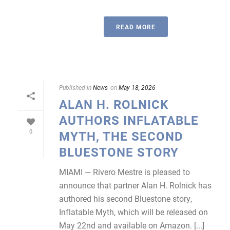
READ MORE
Published in
News
on
May 18, 2026
ALAN H. ROLNICK
AUTHORS INFLATABLE
0
MYTH, THE SECOND
BLUESTONE STORY
MIAMI — Rivero Mestre is pleased to
announce that partner Alan H. Rolnick has
authored his second Bluestone story,
Inflatable Myth, which will be released on
May 22nd and available on Amazon. [...]