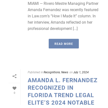
MIAMI — Rivero Mestre Managing Partner
Amanda Fernandez was recently featured
in Law.com’s “How I Made It” column. In
her interview, Amanda reflected on her
professional development [...]
READ MORE
Published in
Recognitions
,
News
on
July 1, 2024
AMANDA L. FERNANDEZ
RECOGNIZED IN
0
FLORIDA TREND LEGAL
ELITE’S 2024 NOTABLE