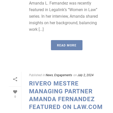
Amanda L. Fernandez was recently
featured in Legalink’s “Women in Law”
series. In her interview, Amanda shared
insights on her background, balancing
work [...]
READ MORE
Published in
News
,
Engagements
on
July 2, 2024
RIVERO MESTRE
MANAGING PARTNER
0
AMANDA FERNANDEZ
FEATURED ON LAW.COM