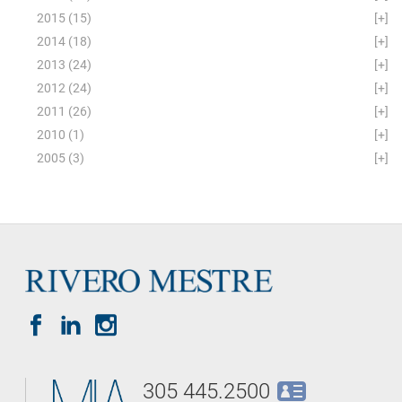
2015
(15)
[+]
2014
(18)
[+]
2013
(24)
[+]
2012
(24)
[+]
2011
(26)
[+]
2010
(1)
[+]
2005
(3)
[+]
305 445.2500