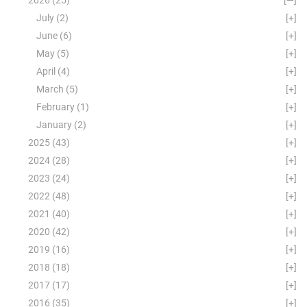
July
(2)
[+]
June
(6)
[+]
May
(5)
[+]
April
(4)
[+]
March
(5)
[+]
February
(1)
[+]
January
(2)
[+]
2025
(43)
[+]
2024
(28)
[+]
2023
(24)
[+]
2022
(48)
[+]
2021
(40)
[+]
2020
(42)
[+]
2019
(16)
[+]
2018
(18)
[+]
2017
(17)
[+]
2016
(35)
[+]