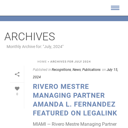
ARCHIVES
Monthly Archive for: "July, 2024"
HOME
»
ARCHIVES FOR JULY 2024
Published in
Recognitions
,
News
,
Publications
on
July 15,
2024
RIVERO MESTRE
MANAGING PARTNER
0
AMANDA L. FERNANDEZ
FEATURED ON LEGALINK
MIAMI — Rivero Mestre Managing Partner