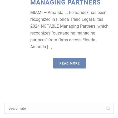
MANAGING PARTNERS
MIAMI — Amanda L. Fernandez has been
recognized in Florida Trend Legal Elite’s
2024 NOTABLE Managing Partners, which
recognizes “outstanding managing
partners” from firms across Florida.
Amanda [...]
READ MORE