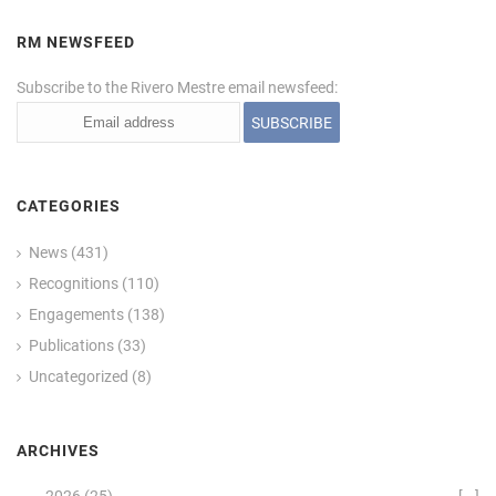
RM NEWSFEED
Subscribe to the Rivero Mestre email newsfeed:
CATEGORIES
News
(431)
Recognitions
(110)
Engagements
(138)
Publications
(33)
Uncategorized
(8)
ARCHIVES
2026
(25)
[—]