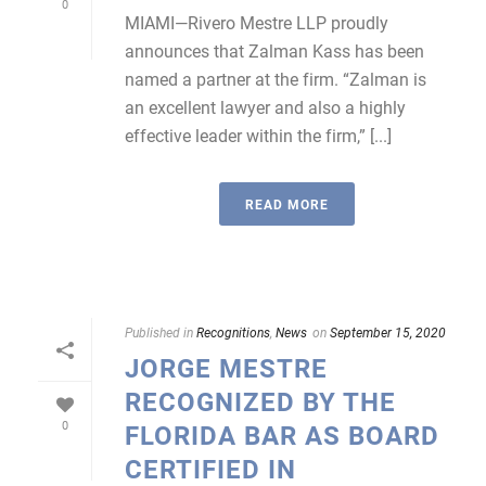
0
MIAMI—Rivero Mestre LLP proudly
announces that Zalman Kass has been
named a partner at the firm. “Zalman is
an excellent lawyer and also a highly
effective leader within the firm,” [...]
READ MORE
Published in
Recognitions
,
News
on
September 15, 2020
JORGE MESTRE
RECOGNIZED BY THE
0
FLORIDA BAR AS BOARD
CERTIFIED IN