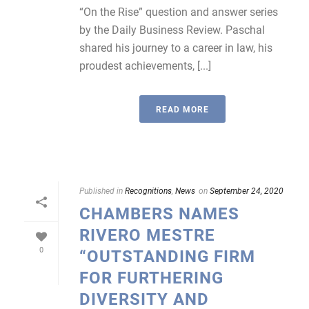
“On the Rise” question and answer series
by the Daily Business Review. Paschal
shared his journey to a career in law, his
proudest achievements, [...]
READ MORE
Published in
Recognitions
,
News
on
September 24, 2020
CHAMBERS NAMES
RIVERO MESTRE
0
“OUTSTANDING FIRM
FOR FURTHERING
DIVERSITY AND