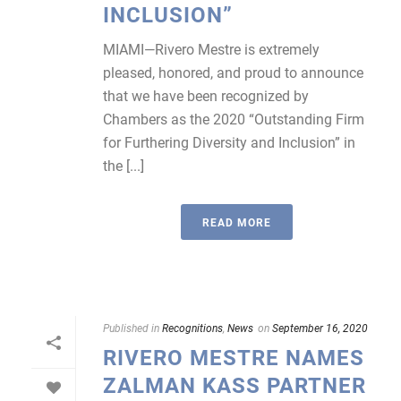
INCLUSION”
MIAMI—Rivero Mestre is extremely
pleased, honored, and proud to announce
that we have been recognized by
Chambers as the 2020 “Outstanding Firm
for Furthering Diversity and Inclusion” in
the [...]
READ MORE
Published in
Recognitions
,
News
on
September 16, 2020
RIVERO MESTRE NAMES
ZALMAN KASS PARTNER