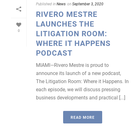
Published in
News
on
September 3, 2020
RIVERO MESTRE
LAUNCHES THE
0
LITIGATION ROOM:
WHERE IT HAPPENS
PODCAST
MIAMI—Rivero Mestre is proud to
announce its launch of a new podcast,
The Litigation Room: Where it Happens. In
each episode, we will discuss pressing
business developments and practical [...]
READ MORE