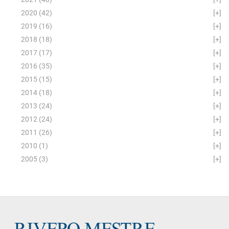
2020
(42)
[+]
2019
(16)
[+]
2018
(18)
[+]
2017
(17)
[+]
2016
(35)
[+]
2015
(15)
[+]
2014
(18)
[+]
2013
(24)
[+]
2012
(24)
[+]
2011
(26)
[+]
2010
(1)
[+]
2005
(3)
[+]