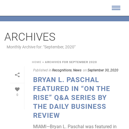
ARCHIVES
Monthly Archive for: "September, 2020"
HOME
»
ARCHIVES FOR SEPTEMBER 2020
Published in
Recognitions
,
News
on
September 30, 2020
BRYAN L. PASCHAL
FEATURED IN “ON THE
0
RISE” Q&A SERIES BY
THE DAILY BUSINESS
REVIEW
MIAMI—Bryan L. Paschal was featured in