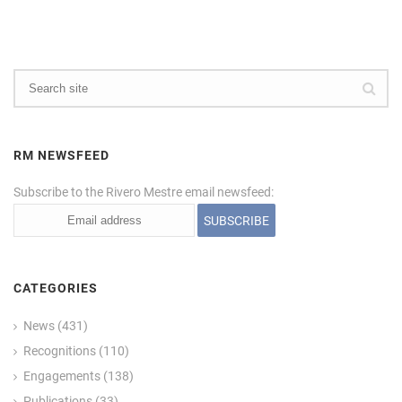
RM NEWSFEED
Subscribe to the Rivero Mestre email newsfeed:
CATEGORIES
News
(431)
Recognitions
(110)
Engagements
(138)
Publications
(33)