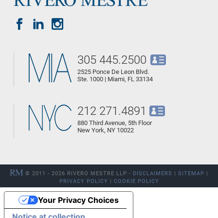
305 445.2500
2525 Ponce De Leon Blvd.
Ste. 1000 | Miami, FL 33134
212 271.4891
880 Third Avenue, 5th Floor
New York, NY 10022
© 2011 - 2026 RIVERO MESTRE LLP -
DISCLAIMERS
|
SITEMAP
|
PRIVACY POLICY
|
COOKIE POLICY
Your Privacy Choices
Notice at collection