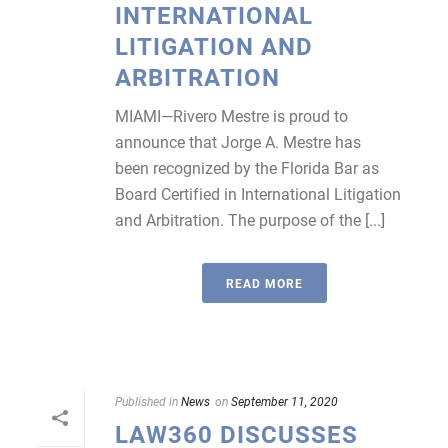
INTERNATIONAL
LITIGATION AND
ARBITRATION
MIAMI—Rivero Mestre is proud to
announce that Jorge A. Mestre has
been recognized by the Florida Bar as
Board Certified in International Litigation
and Arbitration. The purpose of the [...]
READ MORE
Published in
News
on
September 11, 2020
LAW360 DISCUSSES