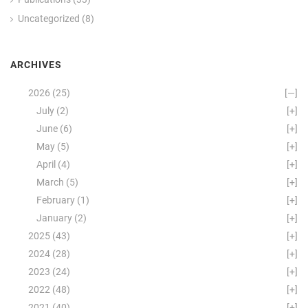
Uncategorized
(8)
ARCHIVES
2026
(25)
[—]
July
(2)
[+]
June
(6)
[+]
May
(5)
[+]
April
(4)
[+]
March
(5)
[+]
February
(1)
[+]
January
(2)
[+]
2025
(43)
[+]
2024
(28)
[+]
2023
(24)
[+]
2022
(48)
[+]
2021
(40)
[+]