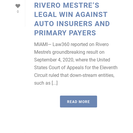
RIVERO MESTRE’S
0
LEGAL WIN AGAINST
AUTO INSURERS AND
PRIMARY PAYERS
MIAMI— Law360 reported on Rivero
Mestre’s groundbreaking result on
September 4, 2020, where the United
States Court of Appeals for the Eleventh
Circuit ruled that down-stream entities,
such as [...]
READ MORE