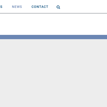
AS
NEWS
CONTACT