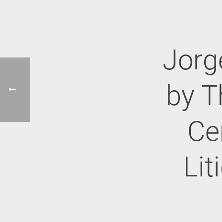
Jorg
by T
Cer
Lit