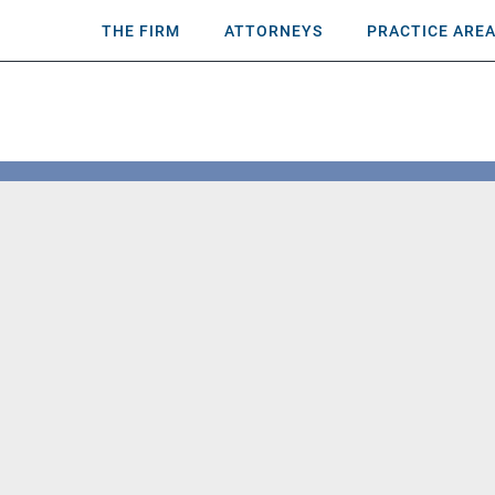
THE FIRM
ATTORNEYS
PRACTICE ARE