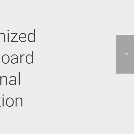
nized
Board
onal
tion