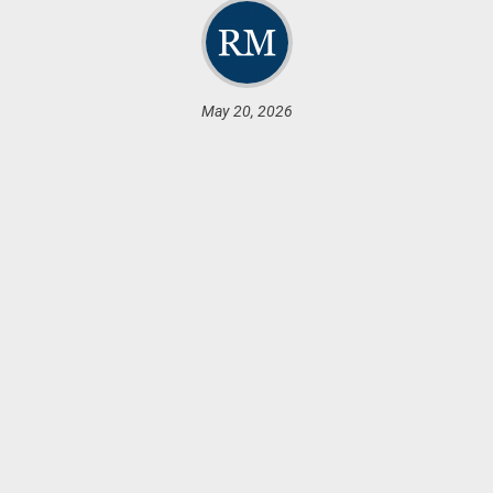
May 20, 2026