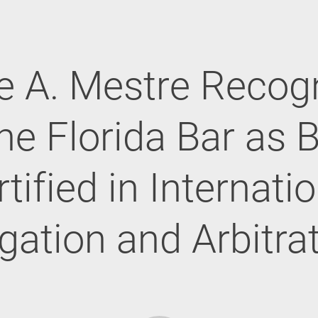
e A. Mestre Recog
he Florida Bar as 
tified in Internati
igation and Arbitra