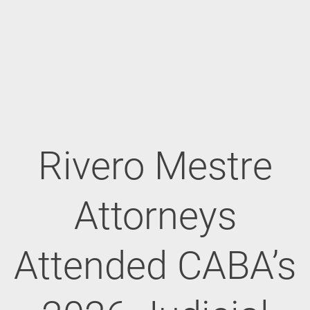
Rivero Mestre
Attorneys
Attended CABA’s