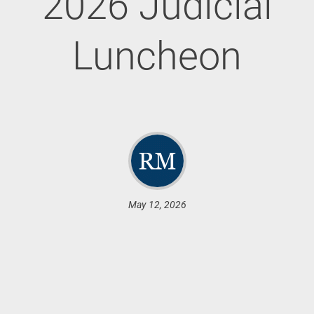
2026 Judicial
Luncheon
May 12, 2026