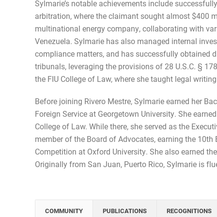
Sylmarie’s notable achievements include successful
arbitration, where the claimant sought almost $400 m
multinational energy company, collaborating with var
Venezuela. Sylmarie has also managed internal invest
compliance matters, and has successfully obtained dis
tribunals, leveraging the provisions of 28 U.S.C. § 17
the FIU College of Law, where she taught legal writing
Before joining Rivero Mestre, Sylmarie earned her Ba
Foreign Service at Georgetown University. She earned h
College of Law. While there, she served as the Execu
member of the Board of Advocates, earning the 10th B
Competition at Oxford University. She also earned th
Originally from San Juan, Puerto Rico, Sylmarie is flu
COMMUNITY
PUBLICATIONS
RECOGNITIONS