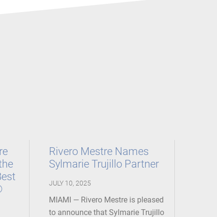
re
Rivero Mestre Names
the
Sylmarie Trujillo Partner
Best
JULY 10, 2025
®
MIAMI — Rivero Mestre is pleased
to announce that Sylmarie Trujillo