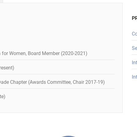
P
Co
Se
 for Women, Board Member (2020-2021)
In
resent)
In
ade Chapter (Awards Committee, Chair 2017-19)
te)