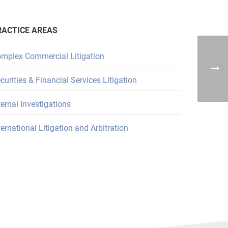
RACTICE AREAS
mplex Commercial Litigation
curities & Financial Services Litigation
ternal Investigations
ternational Litigation and Arbitration