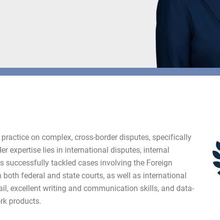
practice on complex, cross-border disputes, specifically
r expertise lies in international disputes, internal
as successfully tackled cases involving the Foreign
n both federal and state courts, as well as international
ail, excellent writing and communication skills, and data-
rk products.