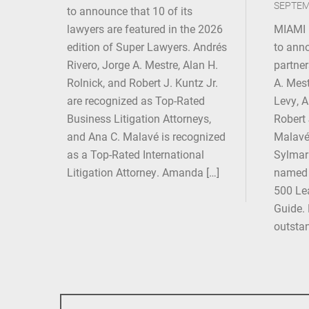
SEPTEM
to announce that 10 of its
lawyers are featured in the 2026
MIAMI 
edition of Super Lawyers. Andrés
to anno
Rivero, Jorge A. Mestre, Alan H.
partner
Rolnick, and Robert J. Kuntz Jr.
A. Mest
are recognized as Top-Rated
Levy, 
Business Litigation Attorneys,
Robert 
and Ana C. Malavé is recognized
Malavé,
as a Top-Rated International
Sylmari
Litigation Attorney. Amanda […]
named 
500 Lea
Guide. 
outsta