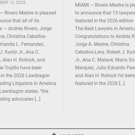
BER 12, 2025
MIAMI — Rivero Mestre is p
— Rivero Mestre is pleased
to announce that 13 lawyers
unce that all of its
featured in the 2026 edition
s — Andrés Rivero, Jorge
The Best Lawyers in Americ
re, Christina Ceballos-
Congratulations to Andrés R
Amanda L. Fernandez,
Jorge A. Mestre, Christina
J. Kuntz Jr., Ana C.
Ceballos-Levy, Robert J. Kun
 Alan H. Rolnick, and
Jr., Ana C. Malavé, Maria S
e Trujillo have been
Marquez, Julio Eduardo Pae
in the 2026 Lawdragon
and Alan H. Rolnick for bein
ding Litigators in America
featured in the 2026 […]
Lawdragon states, “the
nding advocates […]