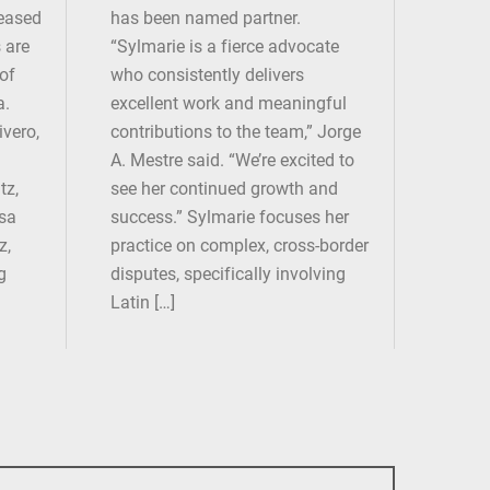
leased
has been named partner.
 are
“Sylmarie is a fierce advocate
 of
who consistently delivers
a.
excellent work and meaningful
ivero,
contributions to the team,” Jorge
A. Mestre said. “We’re excited to
tz,
see her continued growth and
osa
success.” Sylmarie focuses her
z,
practice on complex, cross-border
g
disputes, specifically involving
Latin […]