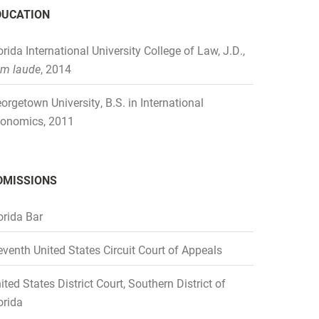
DUCATION
orida International University College of Law, J.D.,
m laude
, 2014
orgetown University, B.S. in International
onomics, 2011
DMISSIONS
orida Bar
eventh United States Circuit Court of Appeals
ited States District Court, Southern District of
orida