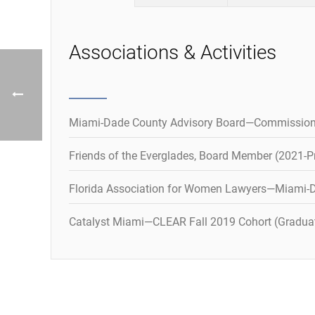
Associations & Activities
Miami-Dade County Advisory Board—Commission
Friends of the Everglades, Board Member (2021-P
Florida Association for Women Lawyers—Miami-D
Catalyst Miami—CLEAR Fall 2019 Cohort (Gradua
Publications
Recognitions and Honors