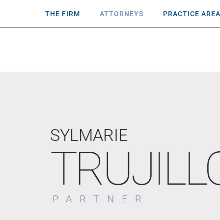
THE FIRM
ATTORNEYS
PRACTICE ARE
SYLMARIE
TRUJILL
PARTNER