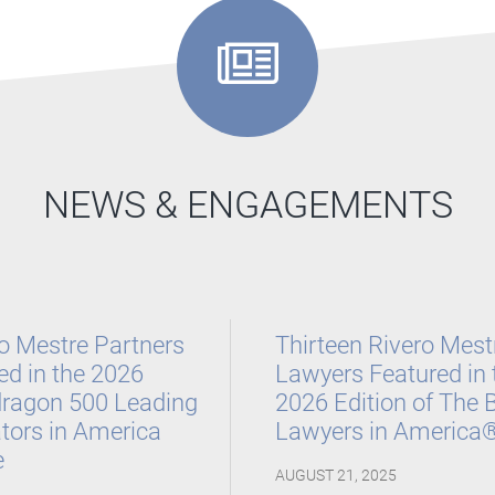
nternational Arbitration Awards
 America Guide for 2026
,
International Law
Litigation, 2024-2026, and Litigation – Securities,
NEWS & ENGAGEMENTS
to Keep on the Watch, 2020 – 2021
o Mestre Partners
Thirteen Rivero Mest
d in the 2026
Lawyers Featured in 
ragon 500 Leading
2026 Edition of The 
ators in America
Lawyers in America
e
AUGUST 21, 2025