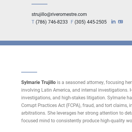
strujillo@riveromestre.com
T
(786) 746-8233
F
(305) 445-2505
Sylmarie Trujillo
is a seasoned attorney, focusing her 
involving Latin America, and internal investigations. He
investigations, and high-stakes litigation. Sylmarie h
Corrupt Practices Act (FCPA), fraud, and tort claims, i
arbitrations. She leverages her strong attention to det
focused mind to consistently produce high-quality wo