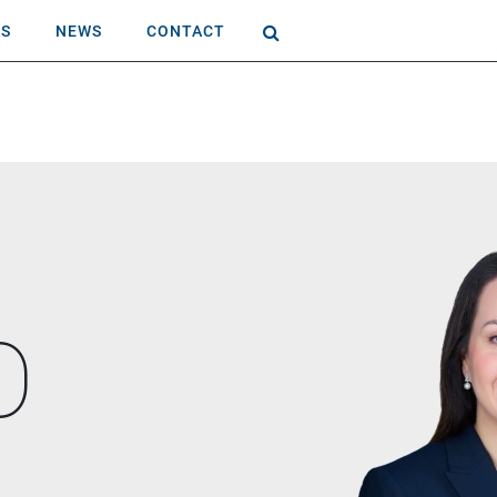
AS
NEWS
CONTACT
O