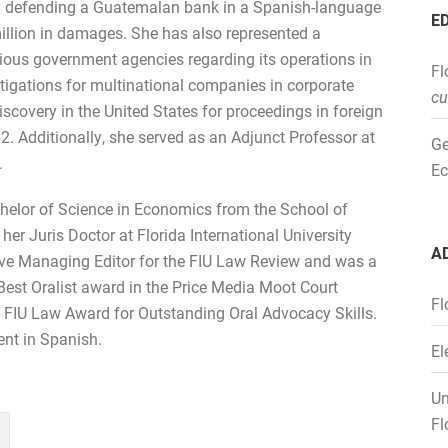
ly defending a Guatemalan bank in a Spanish-language
E
illion in damages. She has also represented a
ious government agencies regarding its operations in
Fl
igations for multinational companies in corporate
cu
covery in the United States for proceedings in foreign
82. Additionally, she served as an Adjunct Professor at
Ge
.
Ec
chelor of Science in Economics from the School of
er Juris Doctor at Florida International University
A
tive Managing Editor for the FIU Law Review and was a
est Oralist award in the Price Media Moot Court
Fl
e FIU Law Award for Outstanding Oral Advocacy Skills.
ent in Spanish.
El
Un
Fl