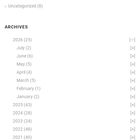
Uncategorized
(8)
ARCHIVES
2026
(25)
[—]
July
(2)
[+]
June
(6)
[+]
May
(5)
[+]
April
(4)
[+]
March
(5)
[+]
February
(1)
[+]
January
(2)
[+]
2025
(43)
[+]
2024
(28)
[+]
2023
(24)
[+]
2022
(48)
[+]
2021
(40)
[+]