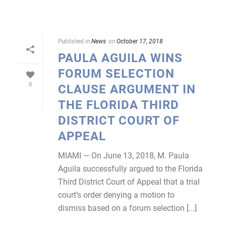
Published in
News
on
October 17, 2018
PAULA AGUILA WINS
FORUM SELECTION
0
CLAUSE ARGUMENT IN
THE FLORIDA THIRD
DISTRICT COURT OF
APPEAL
MIAMI — On June 13, 2018, M. Paula
Aguila successfully argued to the Florida
Third District Court of Appeal that a trial
court’s order denying a motion to
dismiss based on a forum selection [...]