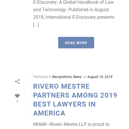
E-Discovery: A Global Handbook of Law
and Technology. Published in August
2018, International E-Discovery presents
[...]
READ MORE
Published in
Recognitions
,
News
on
August 16, 2018
RIVERO MESTRE
PARTNERS AMONG 2019
0
BEST LAWYERS IN
AMERICA
MIAMI—Rivero Mestre LLP is proud to