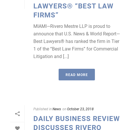
LAWYERS® “BEST LAW
FIRMS”
MIAMI—Rivero Mestre LLP is proud to
announce that U.S. News & World Report—
Best Lawyers® has ranked the firm in Tier
1 of the “Best Law Firms” for Commercial
Litigation and [...]
READ MORE
Published in
News
on
October 23, 2018
DAILY BUSINESS REVIEW
DISCUSSES RIVERO