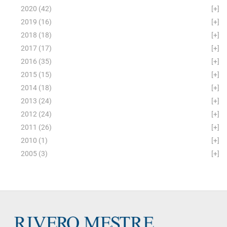
2020
(42)
[+]
2019
(16)
[+]
2018
(18)
[+]
2017
(17)
[+]
2016
(35)
[+]
2015
(15)
[+]
2014
(18)
[+]
2013
(24)
[+]
2012
(24)
[+]
2011
(26)
[+]
2010
(1)
[+]
2005
(3)
[+]