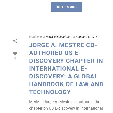
READ MORE
Published in
News
,
Publications
on
August 21, 2018
JORGE A. MESTRE CO-
AUTHORED US E-
0
DISCOVERY CHAPTER IN
INTERNATIONAL E-
DISCOVERY: A GLOBAL
HANDBOOK OF LAW AND
TECHNOLOGY
MIAMI—Jorge A. Mestre co-authored the
chapter on US E-discovery in International