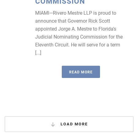
COMMISSION
MIAMI—Rivero Mestre LLP is proud to
announce that Governor Rick Scott
appointed Jorge A. Mestre to Florida’s
Judicial Nominating Commission for the
Eleventh Circuit. He will serve for a term
[...]
READ MORE
LOAD MORE