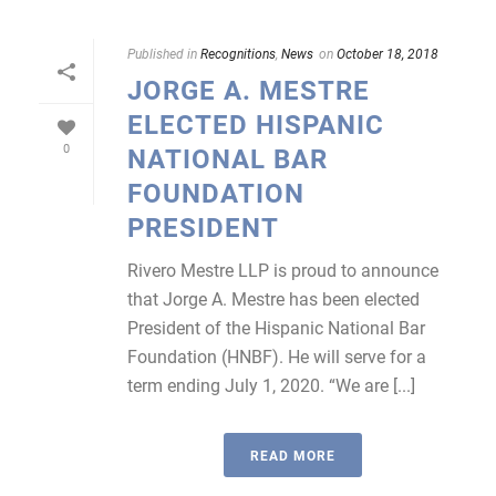
Published in
Recognitions
,
News
on
October 18, 2018
JORGE A. MESTRE
ELECTED HISPANIC
0
NATIONAL BAR
FOUNDATION
PRESIDENT
Rivero Mestre LLP is proud to announce
that Jorge A. Mestre has been elected
President of the Hispanic National Bar
Foundation (HNBF). He will serve for a
term ending July 1, 2020. “We are [...]
READ MORE