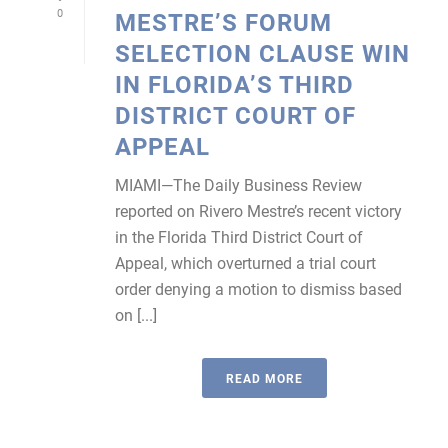
0
MESTRE’S FORUM
SELECTION CLAUSE WIN
IN FLORIDA’S THIRD
DISTRICT COURT OF
APPEAL
MIAMI—The Daily Business Review
reported on Rivero Mestre’s recent victory
in the Florida Third District Court of
Appeal, which overturned a trial court
order denying a motion to dismiss based
on [...]
READ MORE