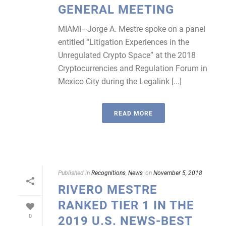
GENERAL MEETING
MIAMI—Jorge A. Mestre spoke on a panel
entitled “Litigation Experiences in the
Unregulated Crypto Space” at the 2018
Cryptocurrencies and Regulation Forum in
Mexico City during the Legalink [...]
READ MORE
Published in
Recognitions
,
News
on
November 5, 2018
RIVERO MESTRE
RANKED TIER 1 IN THE
0
2019 U.S. NEWS-BEST