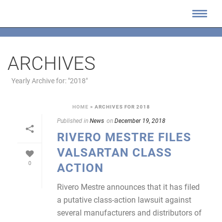
ARCHIVES
Yearly Archive for: "2018"
HOME
»
ARCHIVES FOR 2018
Published in
News
on
December 19, 2018
RIVERO MESTRE FILES
VALSARTAN CLASS
0
ACTION
Rivero Mestre announces that it has filed
a putative class-action lawsuit against
several manufacturers and distributors of