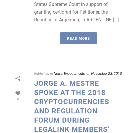
States Supreme Court in support of
granting certiorari for Petitioner, the
Republic of Argentina, in ARGENTINE [...]
READ MORE
Published in
News
,
Engagements
on
November 28, 2018
JORGE A. MESTRE
SPOKE AT THE 2018
0
CRYPTOCURRENCIES
AND REGULATION
FORUM DURING
LEGALINK MEMBERS’