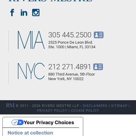
305 445.2500
2525 Ponce De Leon Blvd.
Ste. 1000 | Miami, FL 33134
212 271.4891
880 Third Avenue, 5th Floor
New York, NY 10022
© 2011 - 2026 RIVERO MESTRE LLP -
DISCLAIMERS
|
SITEMAP
|
PRIVACY POLICY
|
COOKIE POLICY
Your Privacy Choices
Notice at collection