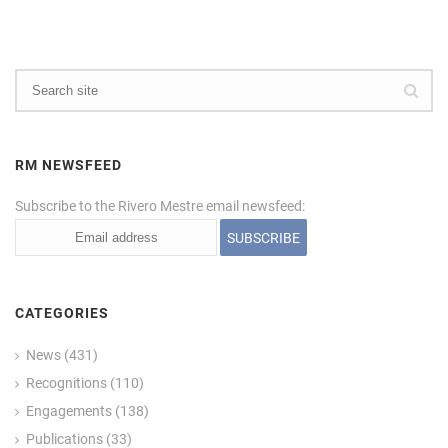
RM NEWSFEED
Subscribe to the Rivero Mestre email newsfeed:
CATEGORIES
News
(431)
Recognitions
(110)
Engagements
(138)
Publications
(33)