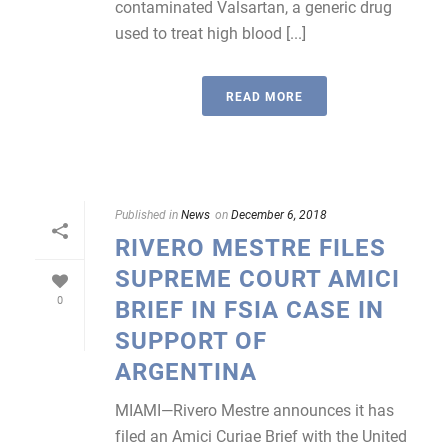
contaminated Valsartan, a generic drug
used to treat high blood [...]
READ MORE
Published in
News
on
December 6, 2018
RIVERO MESTRE FILES
SUPREME COURT AMICI
0
BRIEF IN FSIA CASE IN
SUPPORT OF
ARGENTINA
MIAMI—Rivero Mestre announces it has
filed an Amici Curiae Brief with the United