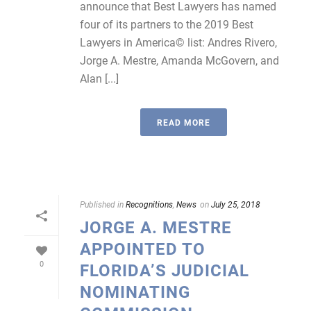
announce that Best Lawyers has named
four of its partners to the 2019 Best
Lawyers in America© list: Andres Rivero,
Jorge A. Mestre, Amanda McGovern, and
Alan [...]
READ MORE
Published in
Recognitions
,
News
on
July 25, 2018
JORGE A. MESTRE
APPOINTED TO
0
FLORIDA’S JUDICIAL
NOMINATING