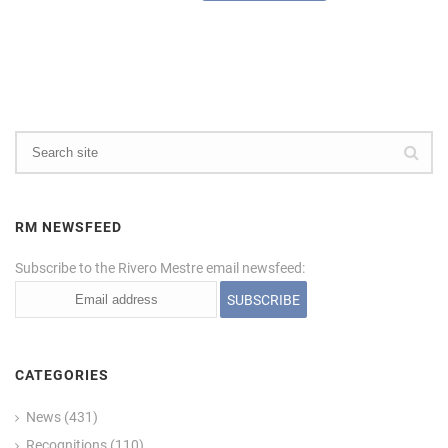
RM NEWSFEED
Subscribe to the Rivero Mestre email newsfeed:
CATEGORIES
News
(431)
Recognitions
(110)