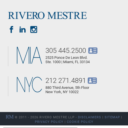
305 445.2500
2525 Ponce De Leon Blvd.
Ste. 1000 | Miami, FL 33134
212 271.4891
880 Third Avenue, 5th Floor
New York, NY 10022
© 2011 - 2026 RIVERO MESTRE LLP -
DISCLAIMERS
|
SITEMAP
|
PRIVACY POLICY
|
COOKIE POLICY