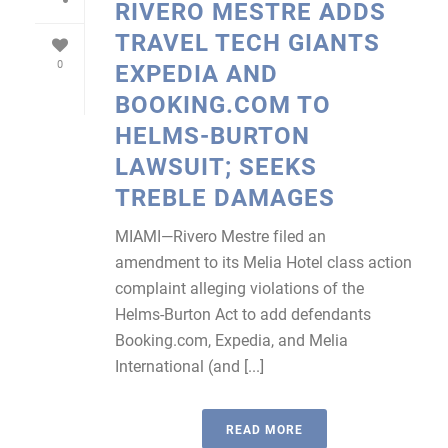
RIVERO MESTRE ADDS
TRAVEL TECH GIANTS
0
EXPEDIA AND
BOOKING.COM TO
HELMS-BURTON
LAWSUIT; SEEKS
TREBLE DAMAGES
MIAMI—Rivero Mestre filed an
amendment to its Melia Hotel class action
complaint alleging violations of the
Helms-Burton Act to add defendants
Booking.com, Expedia, and Melia
International (and [...]
READ MORE