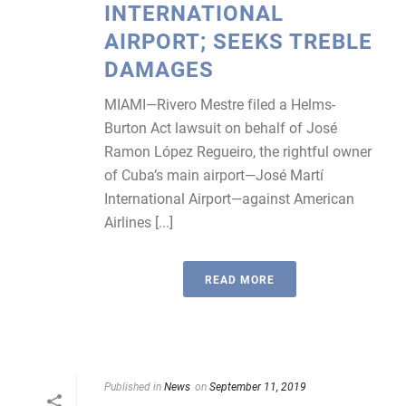
INTERNATIONAL
AIRPORT; SEEKS TREBLE
DAMAGES
MIAMI—Rivero Mestre filed a Helms-
Burton Act lawsuit on behalf of José
Ramon López Regueiro, the rightful owner
of Cuba’s main airport—José Martí
International Airport—against American
Airlines [...]
READ MORE
Published in
News
on
September 11, 2019