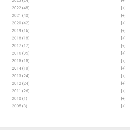
2023
(24)
[+]
2022
(48)
[+]
2021
(40)
[+]
2020
(42)
[+]
2019
(16)
[+]
2018
(18)
[+]
2017
(17)
[+]
2016
(35)
[+]
2015
(15)
[+]
2014
(18)
[+]
2013
(24)
[+]
2012
(24)
[+]
2011
(26)
[+]
2010
(1)
[+]
2005
(3)
[+]