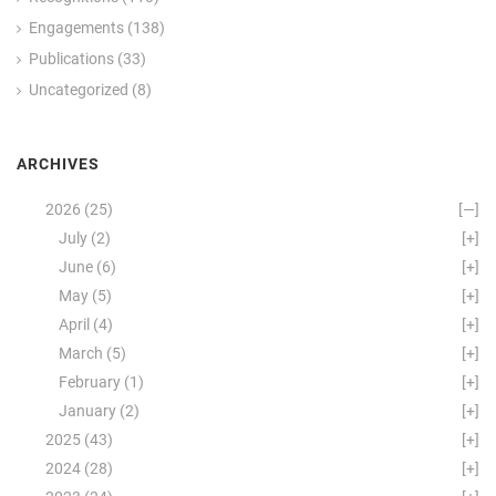
Engagements
(138)
Publications
(33)
Uncategorized
(8)
ARCHIVES
2026
(25)
[—]
July
(2)
[+]
June
(6)
[+]
May
(5)
[+]
April
(4)
[+]
March
(5)
[+]
February
(1)
[+]
January
(2)
[+]
2025
(43)
[+]
2024
(28)
[+]