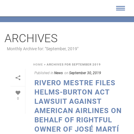
ARCHIVES
Monthly Archive for: "September, 2019"
HOME
»
ARCHIVES FOR SEPTEMBER 2019
Published in
News
on
September 30, 2019
RIVERO MESTRE FILES
HELMS-BURTON ACT
0
LAWSUIT AGAINST
AMERICAN AIRLINES ON
BEHALF OF RIGHTFUL
OWNER OF JOSÉ MARTÍ