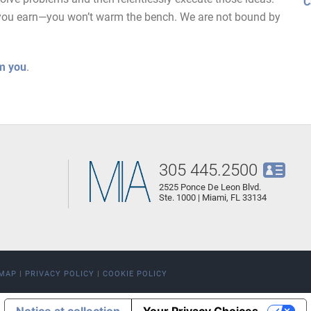
C
as you earn—you won’t warm the bench. We are not bound by
m you
.
305 445.2500
2525 Ponce De Leon Blvd.
Ste. 1000 | Miami, FL 33134
EMAP
|
PRIVACY POLICY
|
COOKIE POLICY