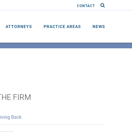
CONTACT
ATTORNEYS
PRACTICE AREAS
NEWS
THE FIRM
iving Back