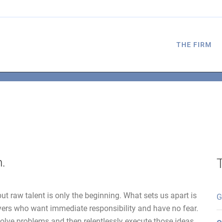
THE FIRM
m.
ut raw talent is only the beginning. What sets us apart is
G
yers who want immediate responsibility and have no fear.
olve problems and then relentlessly execute those ideas.