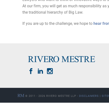
At our firm, you will get as much responsibility 
the traditional hierarchy of Big Law.
If you are up to the challenge, we hope to
hear fro
© 2011 - 2026 RIVERO MESTRE LLP -
DISCLAIMERS
|
SIT