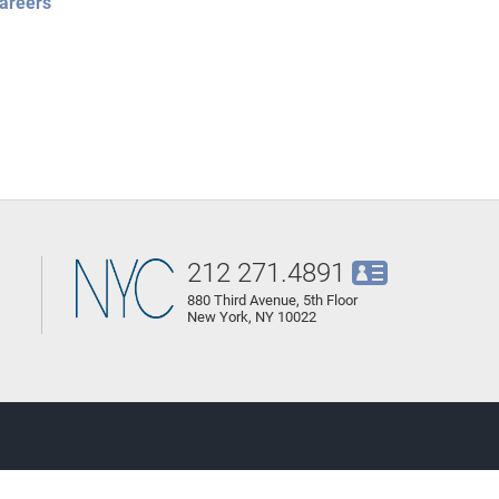
areers
212 271.4891
880 Third Avenue, 5th Floor
New York, NY 10022