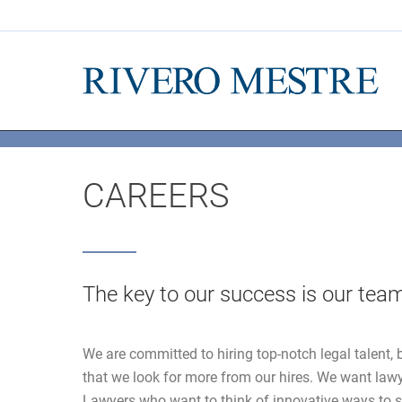
CAREERS
The key to our success is our tea
We are committed to hiring top-notch legal talent, b
that we look for more from our hires. We want law
Lawyers who want to think of innovative ways to s