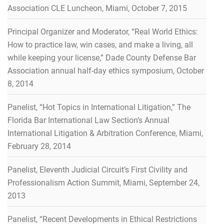
Association CLE Luncheon, Miami, October 7, 2015
Principal Organizer and Moderator, “Real World Ethics:
How to practice law, win cases, and make a living, all
while keeping your license,” Dade County Defense Bar
Association annual half-day ethics symposium, October
8, 2014
Panelist, “Hot Topics in International Litigation,” The
Florida Bar International Law Section’s Annual
International Litigation & Arbitration Conference, Miami,
February 28, 2014
Panelist, Eleventh Judicial Circuit’s First Civility and
Professionalism Action Summit, Miami, September 24,
2013
Panelist, “Recent Developments in Ethical Restrictions