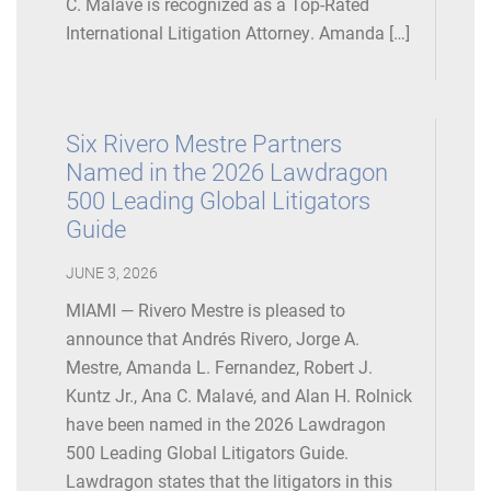
C. Malavé is recognized as a Top-Rated
International Litigation Attorney. Amanda […]
Six Rivero Mestre Partners
Named in the 2026 Lawdragon
500 Leading Global Litigators
Guide
JUNE 3, 2026
MIAMI — Rivero Mestre is pleased to
announce that Andrés Rivero, Jorge A.
Mestre, Amanda L. Fernandez, Robert J.
Kuntz Jr., Ana C. Malavé, and Alan H. Rolnick
have been named in the 2026 Lawdragon
500 Leading Global Litigators Guide.
Lawdragon states that the litigators in this