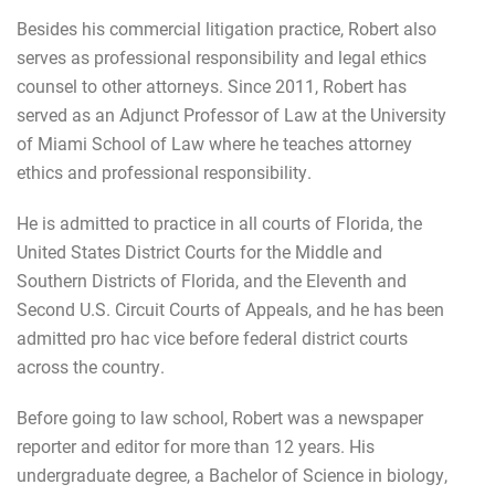
Besides his commercial litigation practice, Robert also
serves as professional responsibility and legal ethics
counsel to other attorneys. Since 2011, Robert has
served as an Adjunct Professor of Law at the University
of Miami School of Law where he teaches attorney
ethics and professional responsibility.
He is admitted to practice in all courts of Florida, the
United States District Courts for the Middle and
Southern Districts of Florida, and the Eleventh and
Second U.S. Circuit Courts of Appeals, and he has been
admitted pro hac vice before federal district courts
across the country.
Before going to law school, Robert was a newspaper
reporter and editor for more than 12 years. His
undergraduate degree, a Bachelor of Science in biology,