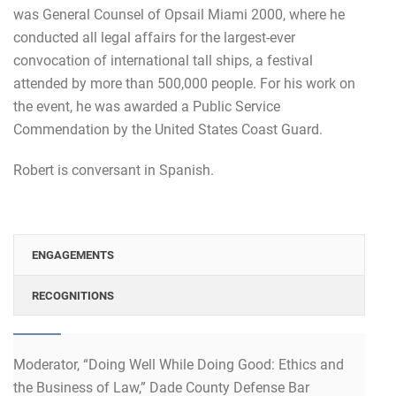
was General Counsel of Opsail Miami 2000, where he
conducted all legal affairs for the largest-ever
convocation of international tall ships, a festival
attended by more than 500,000 people. For his work on
the event, he was awarded a Public Service
Commendation by the United States Coast Guard.
Robert is conversant in Spanish.
ENGAGEMENTS
RECOGNITIONS
Moderator, “Doing Well While Doing Good: Ethics and
the Business of Law,” Dade County Defense Bar