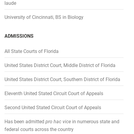
laude
Dispute of the Year: U.S. Fraud Litigation (2014)
Dispute of the Year: U.S. Fraud Litigation (2014)
Dispute of the Year: U.S. Fraud Litigation (2014)
Dispute of the Year: U.S. Fraud Litigation (2014)
Dispute of the Year: U.S. Fraud Litigation (2014)
University of Cincinnati, BS in Biology
ADMISSIONS
All State Courts of Florida
United States District Court, Middle District of Florida
United States District Court, Southern District of Florida
Eleventh United Stated Circuit Court of Appeals
Second United Stated Circuit Court of Appeals
Has been admitted
pro hac vice
in numerous state and
federal courts across the country