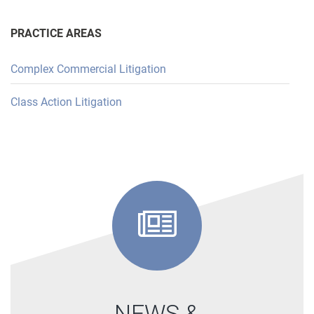
PRACTICE AREAS
Complex Commercial Litigation
Class Action Litigation
NEWS &