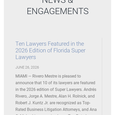
ENGAGEMENTS
Ten Lawyers Featured in the
2026 Edition of Florida Super
Lawyers
JUNE 26, 2026
MIAMI — Rivero Mestre is pleased to
announce that 10 of its lawyers are featured
in the 2026 edition of Super Lawyers. Andrés
Rivero, Jorge A. Mestre, Alan H. Rolnick, and
Robert J. Kuntz Jr. are recognized as Top-
Rated Business Litigation Attorneys, and Ana