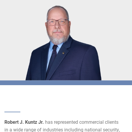
Robert J. Kuntz Jr.
has represented commercial clients
in a wide range of industries including national security,