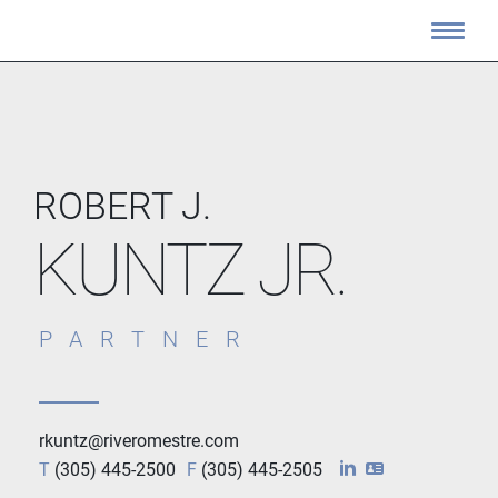
ROBERT J.
KUNTZ JR.
PARTNER
rkuntz@riveromestre.com
T
(305) 445-2500
F
(305) 445-2505