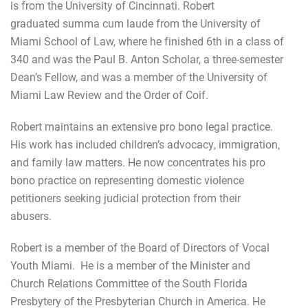
is from the University of Cincinnati. Robert
graduated summa cum laude from the University of
Miami School of Law, where he finished 6th in a class of
340 and was the Paul B. Anton Scholar, a three-semester
Dean’s Fellow, and was a member of the University of
Miami Law Review and the Order of Coif.
Robert maintains an extensive pro bono legal practice.
His work has included children’s advocacy, immigration,
and family law matters. He now concentrates his pro
bono practice on representing domestic violence
petitioners seeking judicial protection from their
abusers.
Robert is a member of the Board of Directors of Vocal
Youth Miami. He is a member of the Minister and
Church Relations Committee of the South Florida
Presbytery of the Presbyterian Church in America. He