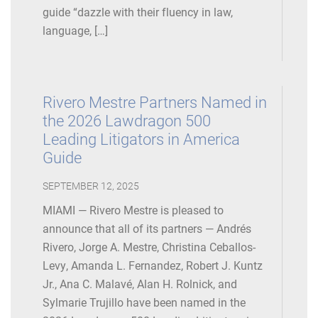
guide “dazzle with their fluency in law,
language, […]
Rivero Mestre Partners Named in
the 2026 Lawdragon 500
Leading Litigators in America
Guide
SEPTEMBER 12, 2025
MIAMI — Rivero Mestre is pleased to
announce that all of its partners — Andrés
Rivero, Jorge A. Mestre, Christina Ceballos-
Levy, Amanda L. Fernandez, Robert J. Kuntz
Jr., Ana C. Malavé, Alan H. Rolnick, and
Sylmarie Trujillo have been named in the