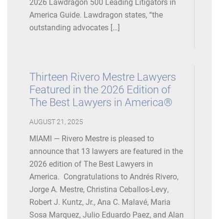
2026 Lawdragon 500 Leading Litigators in
America Guide. Lawdragon states, “the
outstanding advocates […]
Thirteen Rivero Mestre Lawyers
Featured in the 2026 Edition of
The Best Lawyers in America®
AUGUST 21, 2025
MIAMI — Rivero Mestre is pleased to
announce that 13 lawyers are featured in the
2026 edition of The Best Lawyers in
America. Congratulations to Andrés Rivero,
Jorge A. Mestre, Christina Ceballos-Levy,
Robert J. Kuntz, Jr., Ana C. Malavé, Maria
Sosa Marquez, Julio Eduardo Paez, and Alan