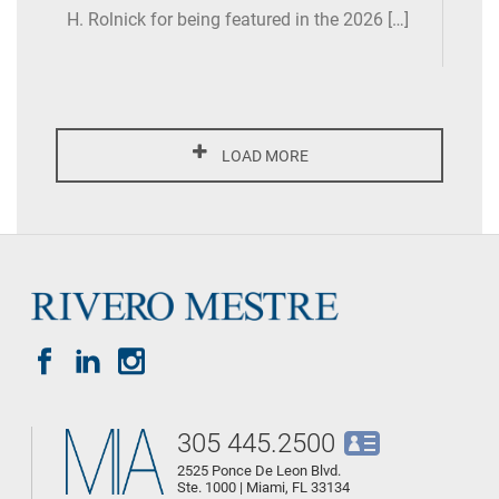
H. Rolnick for being featured in the 2026 […]
LOAD MORE
305 445.2500
2525 Ponce De Leon Blvd.
Ste. 1000 | Miami, FL 33134