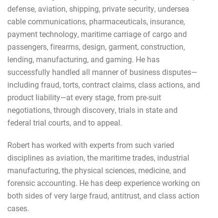
defense, aviation, shipping, private security, undersea
cable communications, pharmaceuticals, insurance,
payment technology, maritime carriage of cargo and
passengers, firearms, design, garment, construction,
lending, manufacturing, and gaming. He has
successfully handled all manner of business disputes—
including fraud, torts, contract claims, class actions, and
product liability—at every stage, from pre-suit
negotiations, through discovery, trials in state and
federal trial courts, and to appeal.
Robert has worked with experts from such varied
disciplines as aviation, the maritime trades, industrial
manufacturing, the physical sciences, medicine, and
forensic accounting. He has deep experience working on
both sides of very large fraud, antitrust, and class action
cases.