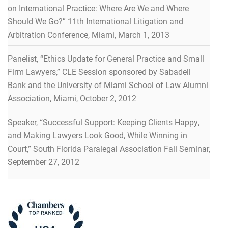
on International Practice: Where Are We and Where
Should We Go?” 11th International Litigation and
Arbitration Conference, Miami, March 1, 2013
Panelist, “Ethics Update for General Practice and Small
Firm Lawyers,” CLE Session sponsored by Sabadell
Bank and the University of Miami School of Law Alumni
Association, Miami, October 2, 2012
Speaker, “Successful Support: Keeping Clients Happy,
and Making Lawyers Look Good, While Winning in
Court,” South Florida Paralegal Association Fall Seminar,
September 27, 2012
RECOGNITIONS
RECOGNITIONS
RECOGNITIONS
RECOGNITIONS
RECOGNITIONS
Recognized in Lawdragon’s 500 Leading Litigators in
America Guide for 2026
Recognitions & Honors
Recognitions & Honors
Recognitions & Honors
Recognitions & Honors
Recognitions & Honors