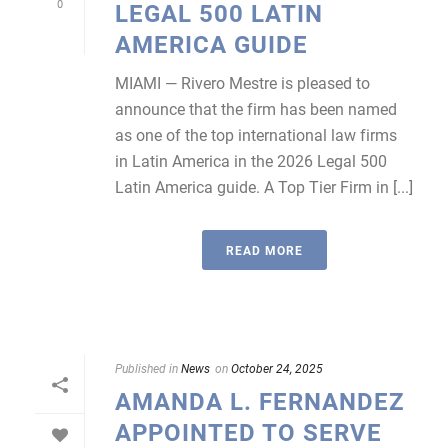
0
LEGAL 500 LATIN
AMERICA GUIDE
MIAMI — Rivero Mestre is pleased to
announce that the firm has been named
as one of the top international law firms
in Latin America in the 2026 Legal 500
Latin America guide. A Top Tier Firm in [...]
READ MORE
Published in
News
on
October 24, 2025
AMANDA L. FERNANDEZ
APPOINTED TO SERVE