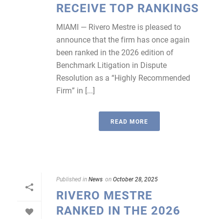
RECEIVE TOP RANKINGS
MIAMI — Rivero Mestre is pleased to
announce that the firm has once again
been ranked in the 2026 edition of
Benchmark Litigation in Dispute
Resolution as a “Highly Recommended
Firm” in [...]
READ MORE
Published in
News
on
October 28, 2025
RIVERO MESTRE
RANKED IN THE 2026