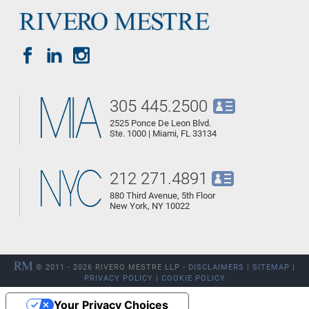
305 445.2500
2525 Ponce De Leon Blvd.
Ste. 1000 | Miami, FL 33134
212 271.4891
880 Third Avenue, 5th Floor
New York, NY 10022
© 2011 - 2026 RIVERO MESTRE LLP -
DISCLAIMERS
|
SITEMAP
|
PRIVACY POLICY
|
COOKIE POLICY
Your Privacy Choices