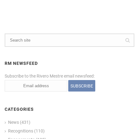
RM NEWSFEED
Subscribe to the Rivero Mestre email newsfeed:
CATEGORIES
News
(431)
Recognitions
(110)