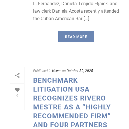
L. Fernandez, Daniela Tenjido-Eljaiek, and
law clerk Daniela Acosta recently attended
the Cuban American Bar [...]
READ MORE
Published in
News
on
October 30, 2025
BENCHMARK
LITIGATION USA
0
RECOGNIZES RIVERO
MESTRE AS A “HIGHLY
RECOMMENDED FIRM”
AND FOUR PARTNERS