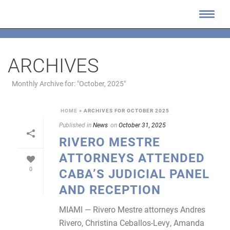
ARCHIVES
Monthly Archive for: "October, 2025"
HOME
»
ARCHIVES FOR OCTOBER 2025
Published in
News
on
October 31, 2025
RIVERO MESTRE
ATTORNEYS ATTENDED
0
CABA’S JUDICIAL PANEL
AND RECEPTION
MIAMI — Rivero Mestre attorneys Andres
Rivero, Christina Ceballos-Levy, Amanda