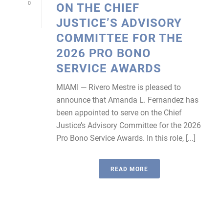
0
ON THE CHIEF
JUSTICE’S ADVISORY
COMMITTEE FOR THE
2026 PRO BONO
SERVICE AWARDS
MIAMI — Rivero Mestre is pleased to
announce that Amanda L. Fernandez has
been appointed to serve on the Chief
Justice’s Advisory Committee for the 2026
Pro Bono Service Awards. In this role, [...]
READ MORE