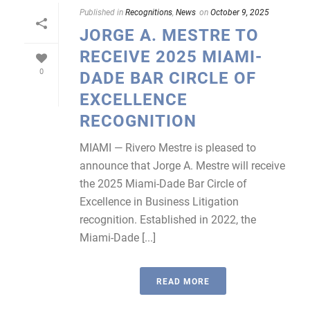
Published in
Recognitions
,
News
on
October 9, 2025
JORGE A. MESTRE TO
RECEIVE 2025 MIAMI-
0
DADE BAR CIRCLE OF
EXCELLENCE
RECOGNITION
MIAMI — Rivero Mestre is pleased to
announce that Jorge A. Mestre will receive
the 2025 Miami-Dade Bar Circle of
Excellence in Business Litigation
recognition. Established in 2022, the
Miami-Dade [...]
READ MORE