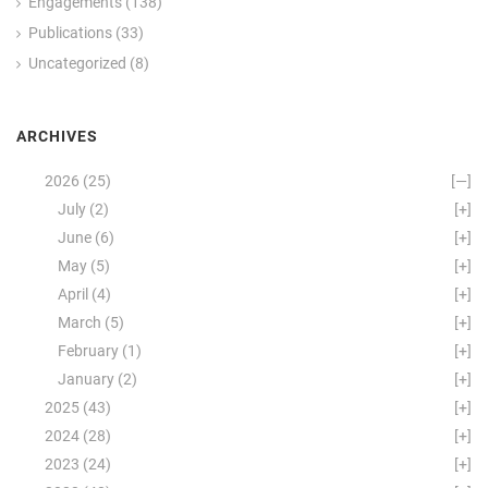
Engagements
(138)
Publications
(33)
Uncategorized
(8)
ARCHIVES
2026
(25)
[—]
July
(2)
[+]
June
(6)
[+]
May
(5)
[+]
April
(4)
[+]
March
(5)
[+]
February
(1)
[+]
January
(2)
[+]
2025
(43)
[+]
2024
(28)
[+]
2023
(24)
[+]