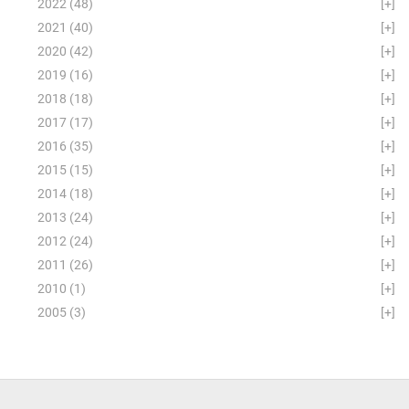
2022
(48)
[+]
2021
(40)
[+]
2020
(42)
[+]
2019
(16)
[+]
2018
(18)
[+]
2017
(17)
[+]
2016
(35)
[+]
2015
(15)
[+]
2014
(18)
[+]
2013
(24)
[+]
2012
(24)
[+]
2011
(26)
[+]
2010
(1)
[+]
2005
(3)
[+]