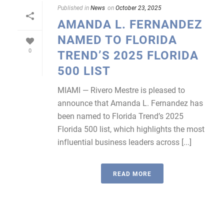
Published in
News
on
October 23, 2025
AMANDA L. FERNANDEZ
NAMED TO FLORIDA
0
TREND’S 2025 FLORIDA
500 LIST
MIAMI — Rivero Mestre is pleased to
announce that Amanda L. Fernandez has
been named to Florida Trend’s 2025
Florida 500 list, which highlights the most
influential business leaders across [...]
READ MORE