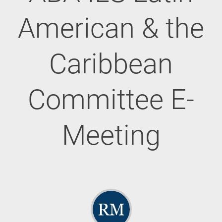
American & the
Caribbean
Committee E-
Meeting