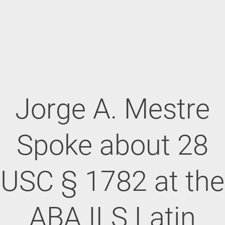
Jorge A. Mestre
Spoke about 28
USC § 1782 at the
ABA ILS Latin