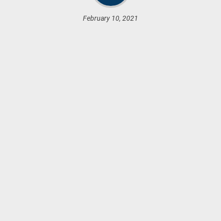
February 10, 2021