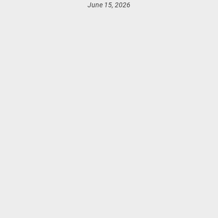
June 15, 2026