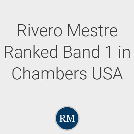
Rivero Mestre
Ranked Band 1 in
Chambers USA