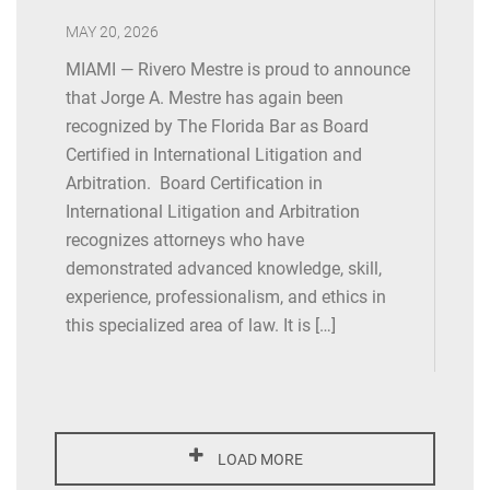
NAMWOLF Annual Meeting (Chicago), Speaker,
MAY 20, 2026
International Arbitration & Cross-Border Litigation –
MIAMI — Rivero Mestre is proud to announce
Highlighting the Differences , September 2018
that Jorge A. Mestre has again been
Legalink Members’ General Meeting (Lisbon, Portugal),
recognized by The Florida Bar as Board
Speaker, IT and New Business Opportunities, May 2018
Certified in International Litigation and
Arbitration. Board Certification in
Legalink International Litigation & Arbitration Practice
International Litigation and Arbitration
Group Meeting (Lisbon, Portugal), Speaker, Class
recognizes attorneys who have
Actions in the United States as Compared with Other
demonstrated advanced knowledge, skill,
Foreign Jurisdictions , May 2018
experience, professionalism, and ethics in
this specialized area of law. It is […]
Legalink Natural Resources, Energy and Environmental
Practice Group Meeting (Lisbon, Portugal), Speaker,
Issues and Developments in Latin America, May 2018
NAMWOLF Business Meeting, Financial Services
LOAD MORE
Litigation (San Diego), Speaker, Secured Transactions,