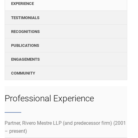
EXPERIENCE
TESTIMONIALS
RECOGNITIONS
PUBLICATIONS
ENGAGEMENTS
COMMUNITY
Professional Experience
Partner, Rivero Mestre LLP (and predecessor firm) (2001
– present)