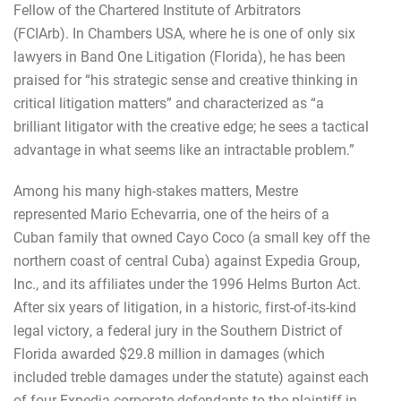
Fellow of the Chartered Institute of Arbitrators
(FCIArb).
In Chambers USA, where he is one of only six
lawyers in Band One Litigation (Florida), he has been
praised for “his strategic sense and creative thinking in
critical litigation matters” and characterized as “a
brilliant litigator with the creative edge; he sees a tactical
advantage in what seems like an intractable problem.”
Among his many high-stakes matters, Mestre
represented Mario Echevarria, one of the heirs of a
Cuban family that owned Cayo Coco (a small key off the
northern coast of central Cuba) against Expedia Group,
Inc., and its affiliates under the 1996 Helms Burton Act.
After six years of litigation, in a historic, first-of-its-kind
legal victory, a federal jury in the Southern District of
Florida awarded $29.8 million in damages (which
included treble damages under the statute) against each
of four Expedia corporate defendants to the plaintiff in