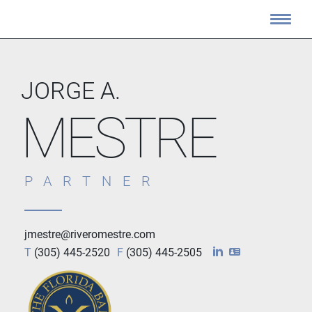
JORGE A.
MESTRE
PARTNER
jmestre@riveromestre.com
T
(305) 445-2520
F
(305) 445-2505