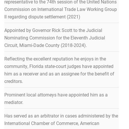
representative to the 74th session of the United Nations
Commission on International Trade Law Working Group
II regarding dispute settlement (2021)
Appointed by Governor Rick Scott to the Judicial
Nominating Commission for the Eleventh Judicial
Circuit, Miami-Dade County (2018-2024).
Reflecting the excellent reputation he enjoys in the
community, Florida state-court judges have appointed
him as a receiver and as an assignee for the benefit of
creditors.
Prominent local attorneys have appointed him as a
mediator.
Has served as an arbitrator in cases administered by the
International Chamber of Commerce, American