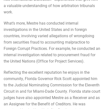
a valuable understanding of how arbitration tribunals
work.
What’s more, Mestre has conducted internal
investigations in the United States and in foreign
countries, involving varied allegations of wrongdoing
from securities fraud to accounting malpractice to
Foreign Corrupt Practices. For example, he conducted an
internal investigation related to procurement fraud for
the United Nations (Office for Project Services).
Reflecting the excellent reputation he enjoys in the
community, Florida Governor Rick Scott appointed him
to the Judicial Nominating Commission for the Eleventh
Circuit in and for Miami-Dade County. Florida state court
judges have also appointed Mestre as a Receiver and as
an Assignee for the Benefit of Creditors. He was