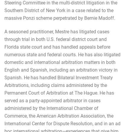
Steering Committee in the multi-district litigation in the
Southern District of New York in a case related to the
massive Ponzi scheme perpetrated by Bernie Madoff.
A seasoned practitioner, Mestre has litigated cases
through trial in both U.S. federal district court and
Florida state court and has handled appeals before
numerous state and federal courts. He has also litigated
domestic and international arbitration matters in both
English and Spanish, including an arbitration victory in
Spanish. He has handled Bilateral Investment Treaty
Arbitrations, including claims administered by the
Permanent Court of Arbitration at The Hague. He has
served as a party-appointed arbitrator in cases
administered by the International Chamber of
Commerce, the American Arbitration Association, the
International Center for Dispute Resolution, and in an ad
hoc international arbitration—experiences that give him