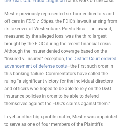
the Year: U.S. Fraud Litigation
for its work on the case.
Mestre previously represented six former directors and
officers in
FDIC v. Stipes
, the FDIC’s lawsuit arising from
its takeover of Westernbank Puerto Rico. The lawsuit,
measured by the alleged loss, was the third largest
brought by the FDIC during the recent financial crisis.
Although the insurer denied coverage based on the
“Insured v. Insured” exception,
the District Court ordered
advancement of defense costs
—the first such order in
this banking failure. Commentators have called the
ruling “a significant victory for the individual directors
and officers who hoped to be able to rely on the D&O
insurance policies in order to be able to defend
themselves against the FDIC’s claims against them.”
In yet another high-profile matter, Mestre was appointed
to serve as one of four members of the Plaintiffs