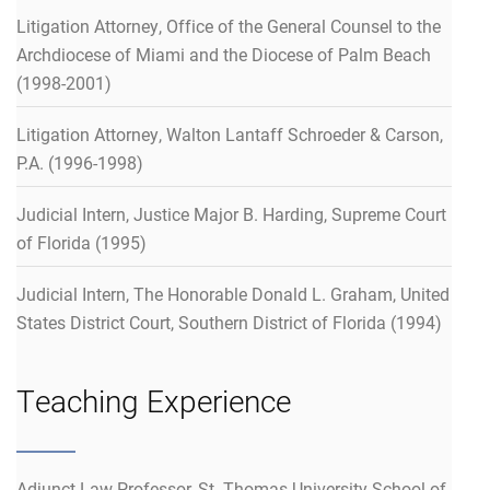
Litigation Attorney, Office of the General Counsel to the
Archdiocese of Miami and the Diocese of Palm Beach
(1998-2001)
Litigation Attorney, Walton Lantaff Schroeder & Carson,
P.A. (1996-1998)
Judicial Intern, Justice Major B. Harding, Supreme Court
of Florida (1995)
Judicial Intern, The Honorable Donald L. Graham, United
States District Court, Southern District of Florida (1994)
Teaching Experience
Adjunct Law Professor, St. Thomas University School of