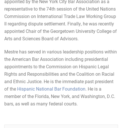
appointed by the New York City Bar Association as a
representative to the 74th session of the United Nations
Commission on International Trade Law Working Group
II regarding dispute settlement. Finally, he was recently
appointed Chair of the Georgetown University College of
Arts and Sciences Board of Advisors.
Mestre has served in various leadership positions within
the American Bar Association including presidential
appointments to the Commission on Hispanic Legal
Rights and Responsibilities and the Coalition on Racial
and Ethnic Justice.
He is the immediate past president
of the
Hispanic National Bar Foundation
. He is a
member of the Florida, New York, and Washington, D.C.
bars, as well as many federal courts.