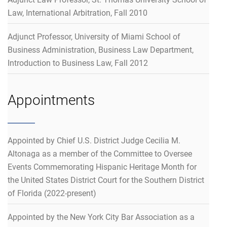
Law, International Arbitration, Fall 2010
Adjunct Professor, University of Miami School of
Business Administration, Business Law Department,
Introduction to Business Law, Fall 2012
Appointments
Appointed by Chief U.S. District Judge Cecilia M.
Altonaga as a member of the Committee to Oversee
Events Commemorating Hispanic Heritage Month for
the United States District Court for the Southern District
of Florida (2022-present)
Appointed by the New York City Bar Association as a