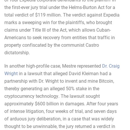
the first-ever jury trial under the Helms-Burton Act for a
total verdict of $119 million. The verdict against Expedia
marks a sweeping win for the plaintiffs, who brought
claims under Title III of the Act, which allows Cuban-
Americans to seek recovery from entities that traffic in
property confiscated by the communist Castro
dictatorship.
In another high-profile case, Mestre represented
Dr. Craig
Wright
in a lawsuit that alleged David Kleiman had a
partnership with Dr. Wright to invent and mine Bitcoin,
thereby generating an alleged 50% stake in the
cryptocurrency technology. The lawsuit sought
approximately $600 billion in damages. After four years
of intense litigation, four weeks of trial, and seven days
of arduous jury deliberation, in a case that was widely
thought to be unwinnable, the jury returned a verdict in