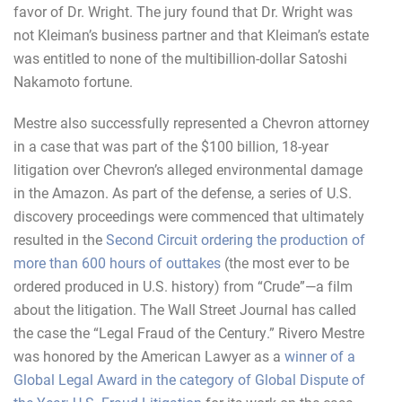
favor of Dr. Wright. The jury found that Dr. Wright was
not Kleiman’s business partner and that Kleiman’s estate
was entitled to none of the multibillion-dollar Satoshi
Nakamoto fortune.
Mestre also successfully represented a Chevron attorney
in a case that was part of the $100 billion, 18-year
litigation over Chevron’s alleged environmental damage
in the Amazon. As part of the defense, a series of U.S.
discovery proceedings were commenced that ultimately
resulted in the
Second Circuit ordering the production of
more than 600 hours of outtakes
(the most ever to be
ordered produced in U.S. history) from “Crude”—a film
about the litigation. The Wall Street Journal has called
the case the “Legal Fraud of the Century.” Rivero Mestre
was honored by the American Lawyer as a
winner of a
Global Legal Award in the category of Global Dispute of