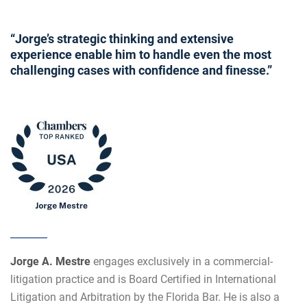
“Jorge’s strategic thinking and extensive
experience enable him to handle even the most
challenging cases with confidence and finesse.”
Jorge A. Mestre
engages exclusively in a commercial-
litigation practice and is Board Certified in International
Litigation and Arbitration by the Florida Bar. He is also a