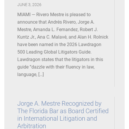
Conference (Philadelphia),
JUNE 3, 2026
Speaker
, Third-Party Payor
Top Law Firm, 2021
Cases, April 2019
MIAMI — Rivero Mestre is pleased to
Consistently ranked by South Florida Legal Guide as a
announce that Andrés Rivero, Jorge A.
Legalink Interview Series
, April 2019
Top Lawyer in International Litigation, Commercial
Mestre, Amanda L. Fernandez, Robert J.
Litigation, and Complex Business Litigation
Kuntz Jr., Ana C. Malavé, and Alan H. Rolnick
International Litigation Panel (Guatemala City,
have been named in the 2026 Lawdragon
Guatemala), Speaker, Managing Complex International
Recognized as among Florida Legal Elite many times
500 Leading Global Litigators Guide.
Investigations, January 2019
since 2007 by Florida Trend Magazine (voted for by
Lawdragon states that the litigators in this
members of the Florida Bar)
guide “dazzle with their fluency in law,
University of Miami Business School, Guest Lecturer,
language, […]
Cross-Border Fraud Investigations (Forensic
Accounting/Fraud Investigations Graduate Course),
January 2019
Jorge A. Mestre Recognized by
Cryptocurrencies and Regulation Forum
(Mexico City,
The Florida Bar as Board Certified
Mexico), Speaker, Litigation Experiences in the
in International Litigation and
Unregulated Crypto Space, November 2018
Arbitration