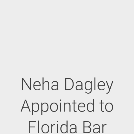
Neha Dagley
Appointed to
Florida Bar