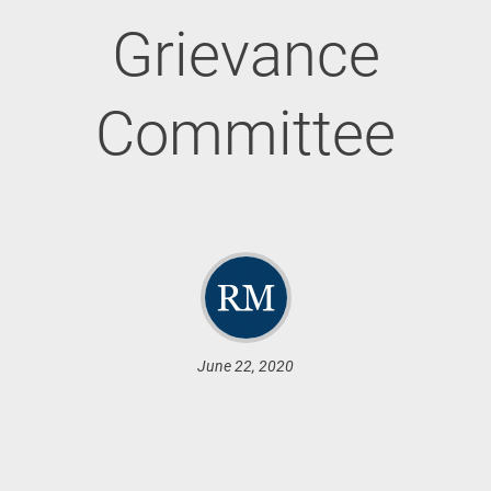
Grievance
Committee
June 22, 2020