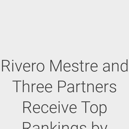
Rivero Mestre and
Three Partners
Receive Top
Rankings by