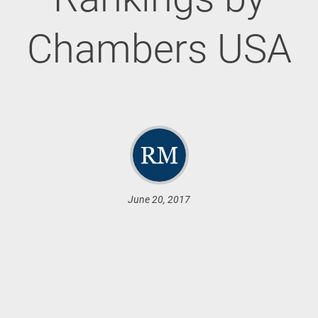
Chambers USA
June 20, 2017