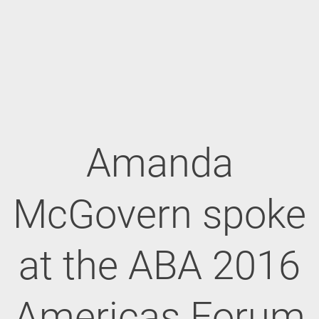
Amanda
McGovern spoke
at the ABA 2016
Americas Forum