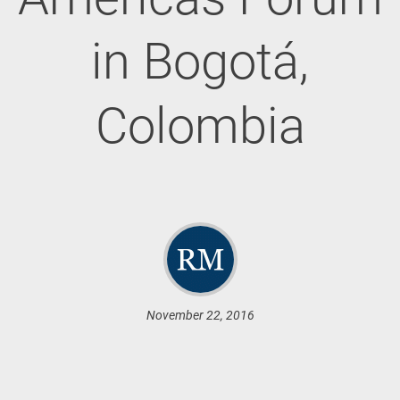
in Bogotá,
Colombia
November 22, 2016