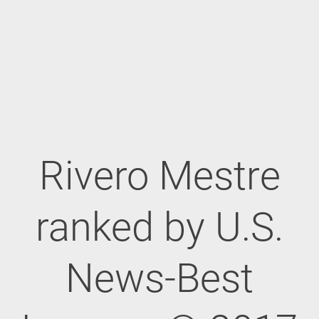
Rivero Mestre
ranked by U.S.
News-Best