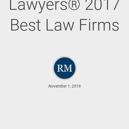
Lawyers® 2017
Best Law Firms
November 1, 2016