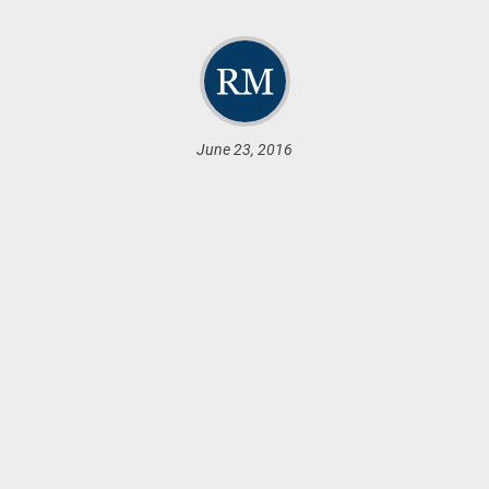
June 23, 2016