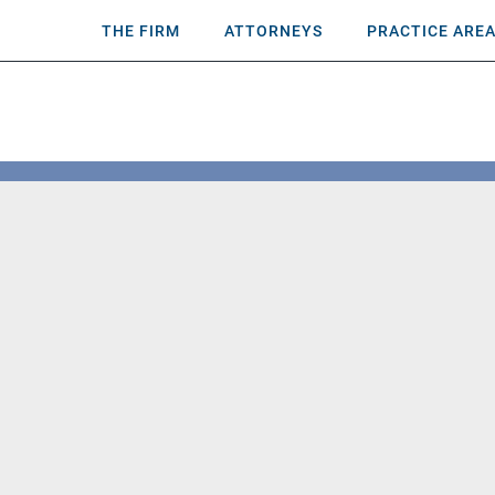
THE FIRM
ATTORNEYS
PRACTICE ARE