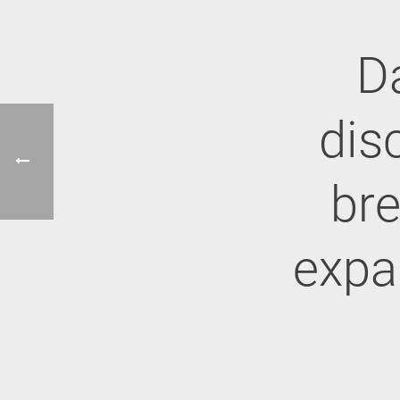
D
dis
br
expa