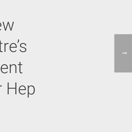
ew
re’s
ent
r Hep