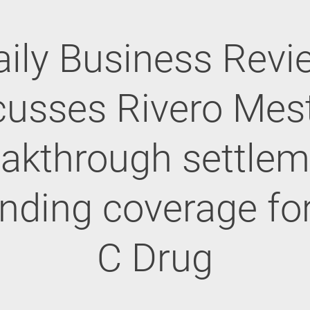
aily Business Revi
cusses Rivero Mest
eakthrough settlem
nding coverage fo
C Drug