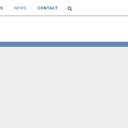
AS
NEWS
CONTACT