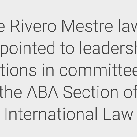
e Rivero Mestre la
pointed to leaders
tions in committe
the ABA Section o
International Law