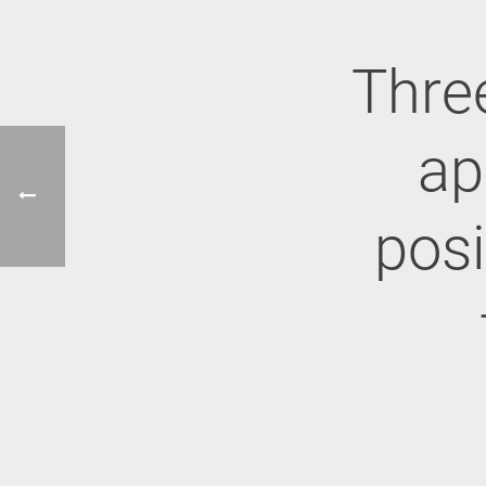
Thre
ap
posi