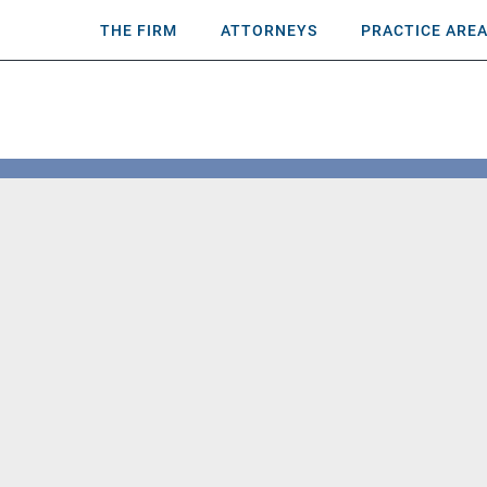
THE FIRM
ATTORNEYS
PRACTICE ARE