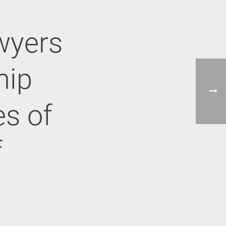
wyers
hip
es of
f