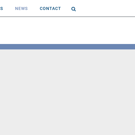
AS
NEWS
CONTACT