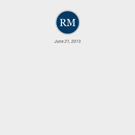
June 21, 2013