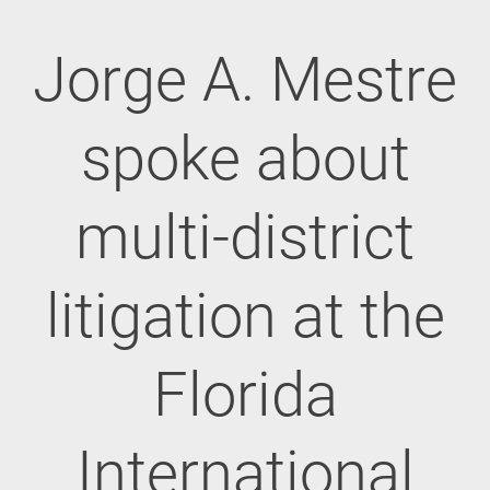
Jorge A. Mestre
spoke about
multi-district
litigation at the
Florida
International