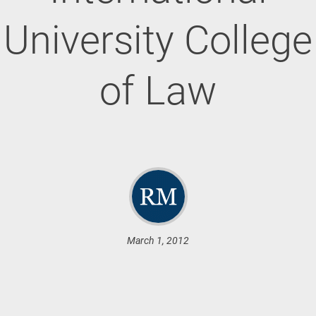
University College
of Law
March 1, 2012