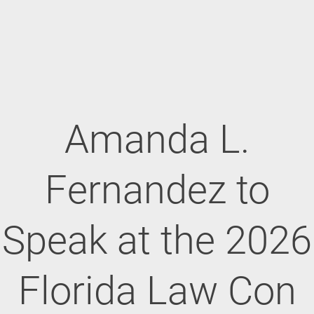
Amanda L.
Fernandez to
Speak at the 2026
Florida Law Con