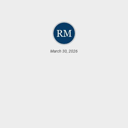
March 30, 2026