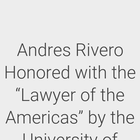
Andres Rivero
Honored with the
“Lawyer of the
Americas” by the
University of