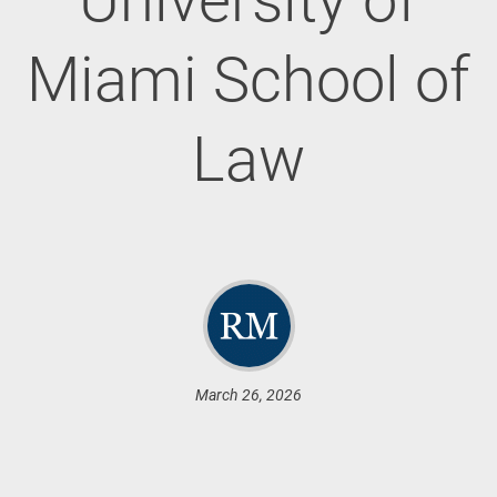
Miami School of
Law
March 26, 2026