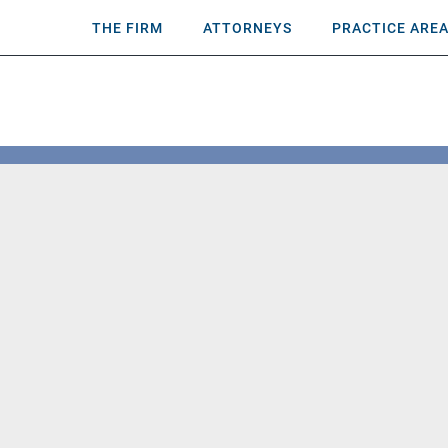
THE FIRM
ATTORNEYS
PRACTICE ARE