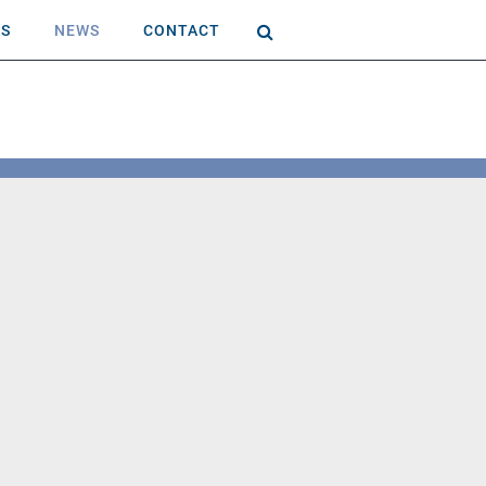
AS
NEWS
CONTACT