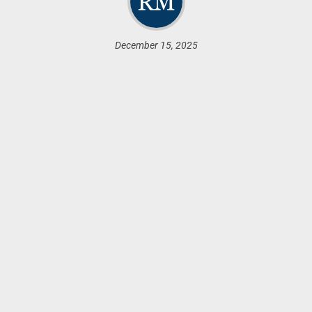
December 15, 2025