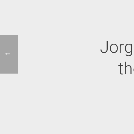
Jorg
th