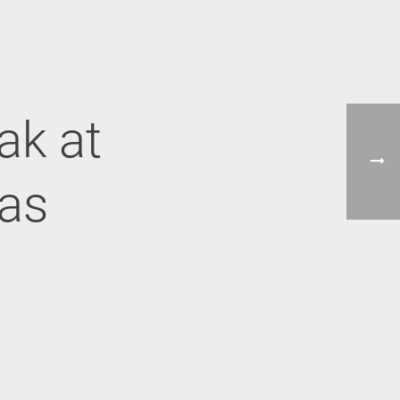
ak at
cas