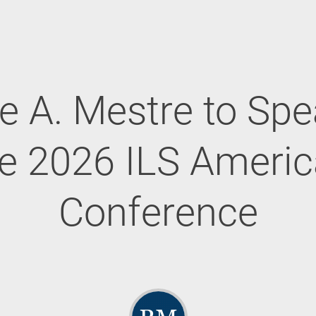
e A. Mestre to Spe
e 2026 ILS Ameri
Conference