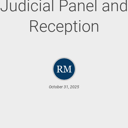
Judicial Panel and
Reception
October 31, 2025