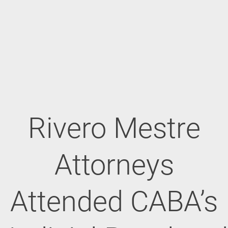
Rivero Mestre
Attorneys
Attended CABA’s