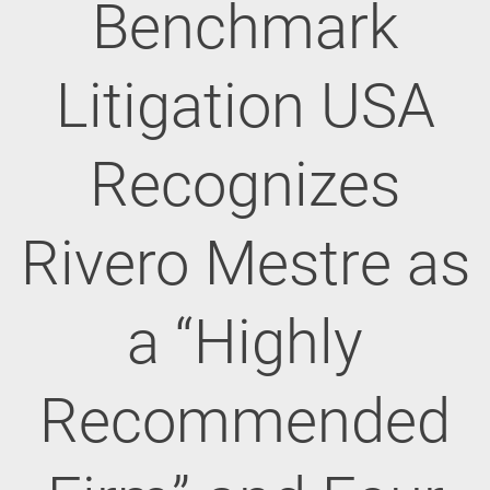
Benchmark
Litigation USA
Recognizes
Rivero Mestre as
a “Highly
Recommended