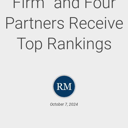
Firm” and Four
Partners Receive
Top Rankings
October 7, 2024