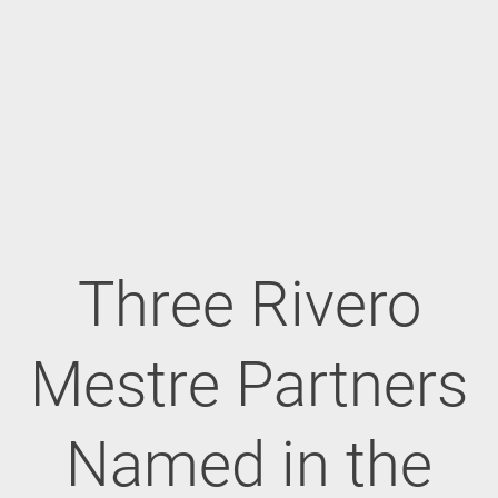
Three Rivero
Mestre Partners
Named in the