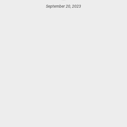
September 20, 2023