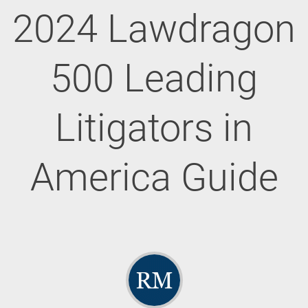
2024 Lawdragon
500 Leading
Litigators in
America Guide