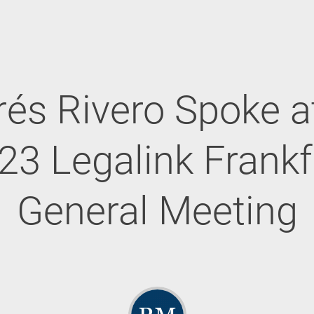
és Rivero Spoke a
23 Legalink Frankf
General Meeting