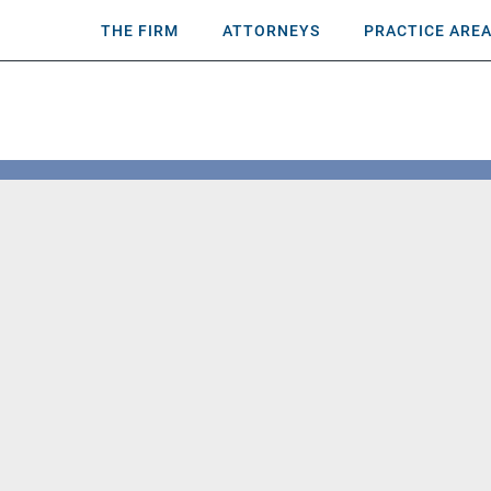
THE FIRM
ATTORNEYS
PRACTICE ARE