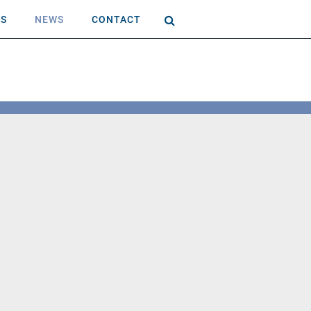
AS
NEWS
CONTACT