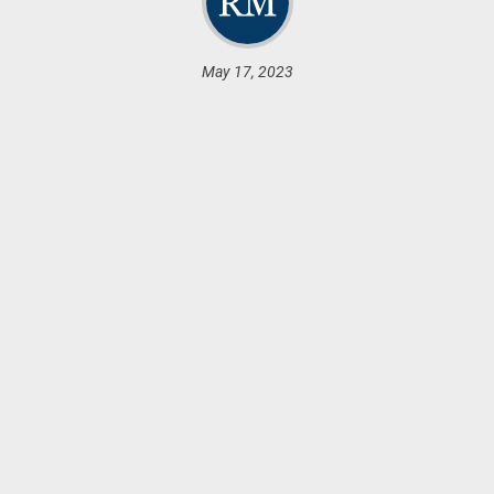
May 17, 2023