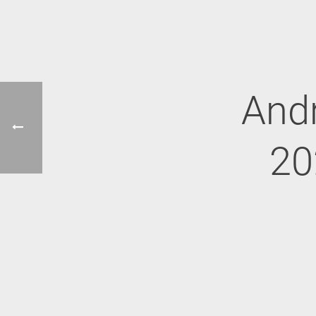
Andr
20