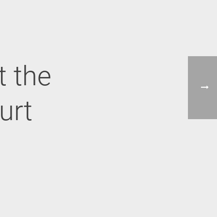
t the
urt