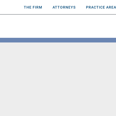
THE FIRM
ATTORNEYS
PRACTICE ARE