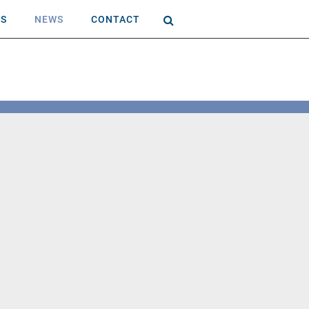
AS
NEWS
CONTACT