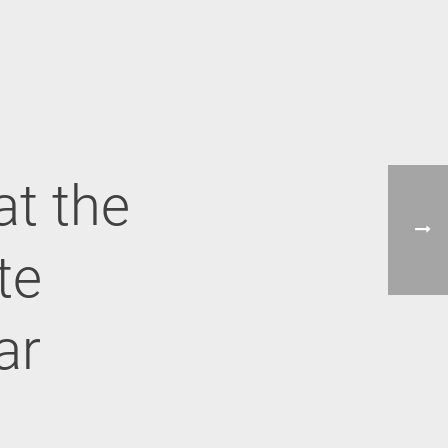
at the
te
ar