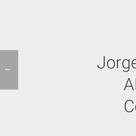
Jorge
A
C