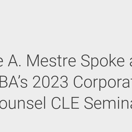
 A. Mestre Spoke 
BA’s 2023 Corpora
ounsel CLE Semin