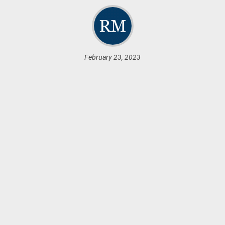
February 23, 2023