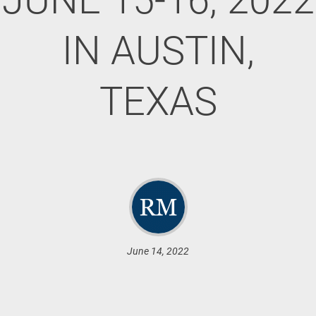
IN AUSTIN,
TEXAS
June 14, 2022