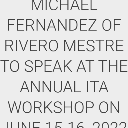
MICHAEL
FERNANDEZ OF
RIVERO MESTRE
TO SPEAK AT THE
ANNUAL ITA
WORKSHOP ON
JUNE 15-16, 2022