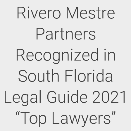
Rivero Mestre
Partners
Recognized in
South Florida
Legal Guide 2021
“Top Lawyers”