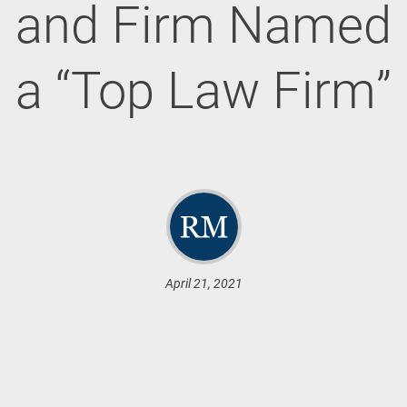
and Firm Named
a “Top Law Firm”
April 21, 2021