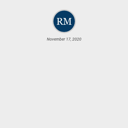
November 17, 2020