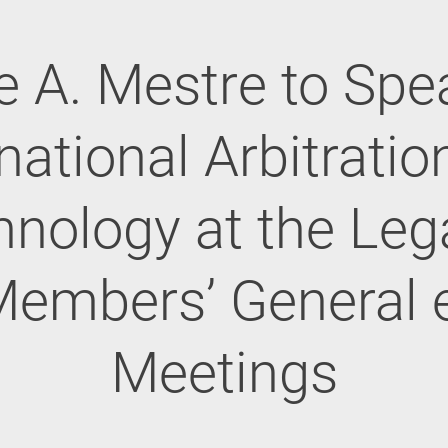
e A. Mestre to Spe
national Arbitrati
nology at the Leg
embers’ General 
Meetings