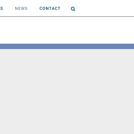
AS
NEWS
CONTACT