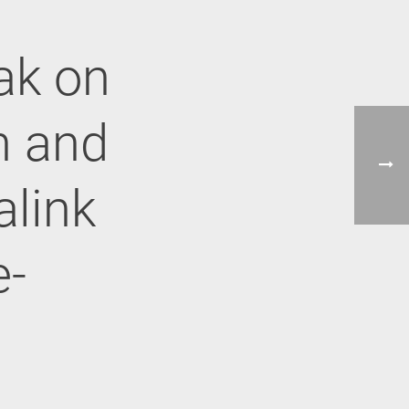
ak on
on and
alink
e-