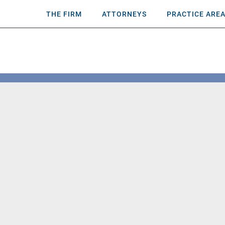
THE FIRM
ATTORNEYS
PRACTICE ARE