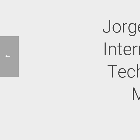
Jorg
Inter
Tech
M