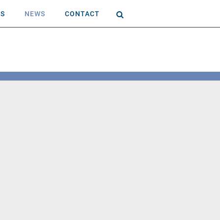
AS
NEWS
CONTACT