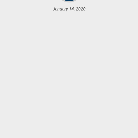
January 14, 2020