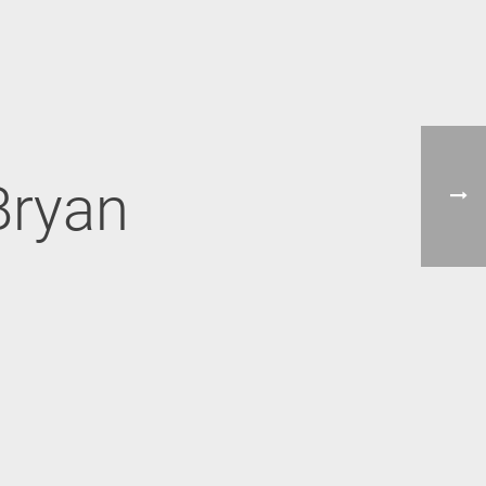
Bryan