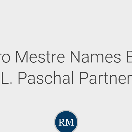
ro Mestre Names 
L. Paschal Partner