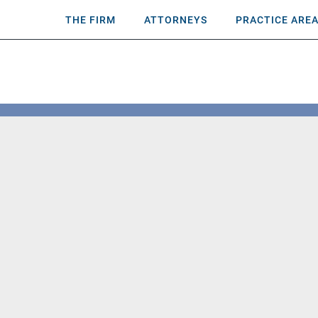
THE FIRM
ATTORNEYS
PRACTICE ARE