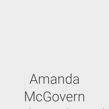
Amanda
McGovern