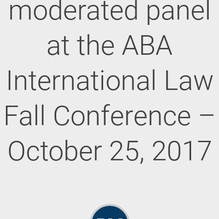
moderated panel
at the ABA
International Law
Fall Conference –
October 25, 2017