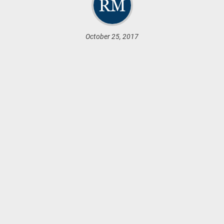
October 25, 2017