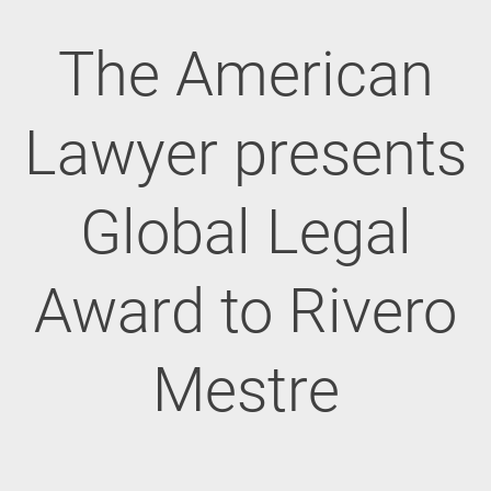
The American
Lawyer presents
Global Legal
Award to Rivero
Mestre