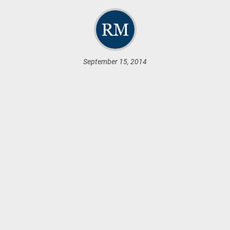
September 15, 2014