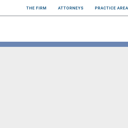
THE FIRM
ATTORNEYS
PRACTICE ARE