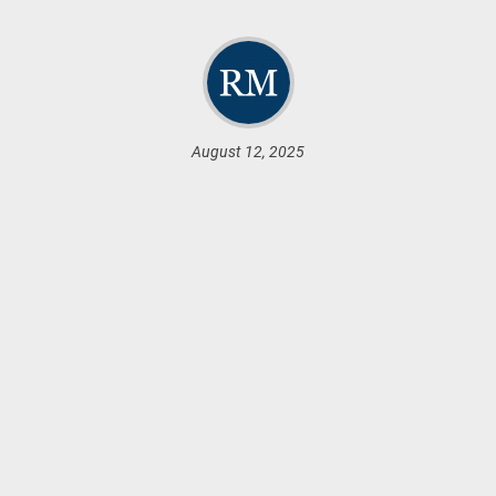
August 12, 2025