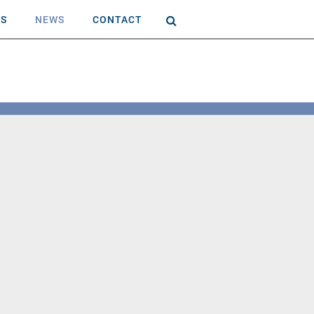
AS
NEWS
CONTACT