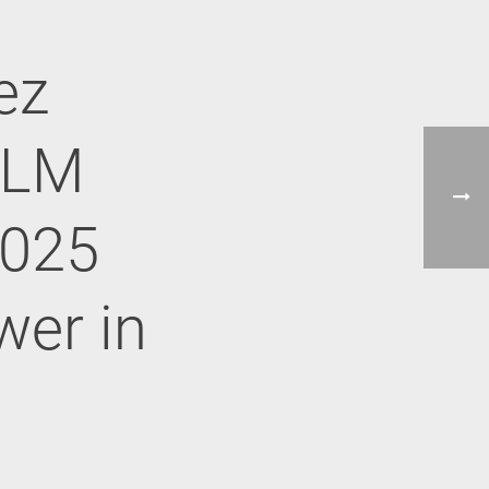
ez
ALM
2025
wer in