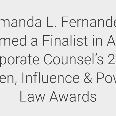
manda L. Fernand
med a Finalist in 
porate Counsel’s 
, Influence & Po
Law Awards