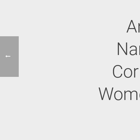
A
Na
Cor
Women