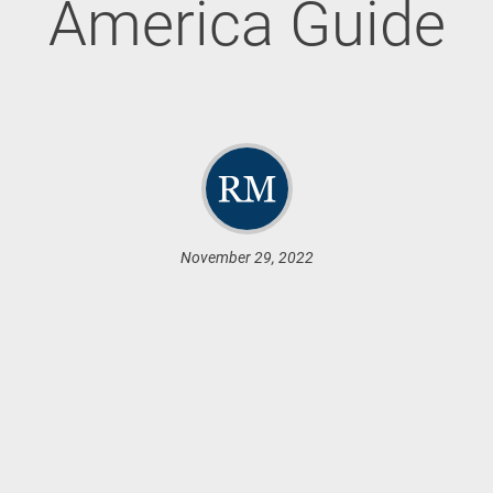
America Guide
November 29, 2022