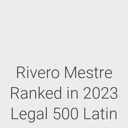
Rivero Mestre
Ranked in 2023
Legal 500 Latin