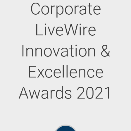
Corporate
LiveWire
Innovation &
Excellence
Awards 2021