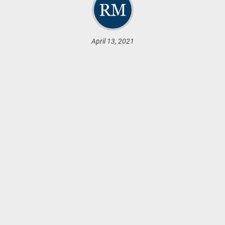
April 13, 2021