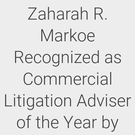
Zaharah R.
Markoe
Recognized as
Commercial
Litigation Adviser
of the Year by