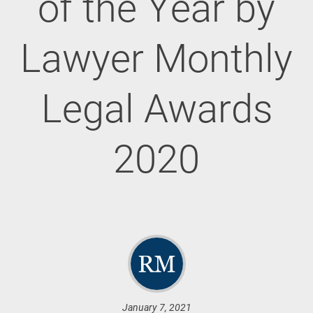
of the Year by
Lawyer Monthly
Legal Awards
2020
January 7, 2021