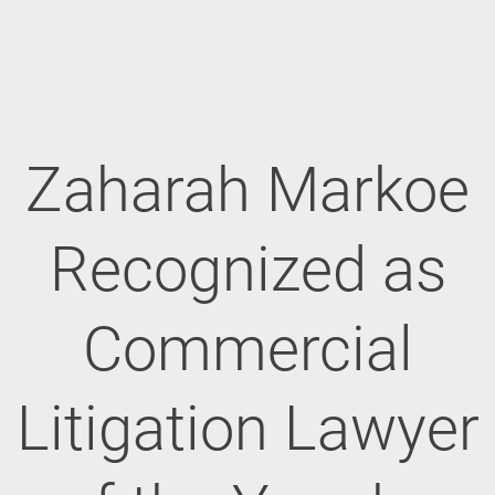
Zaharah Markoe
Recognized as
Commercial
Litigation Lawyer